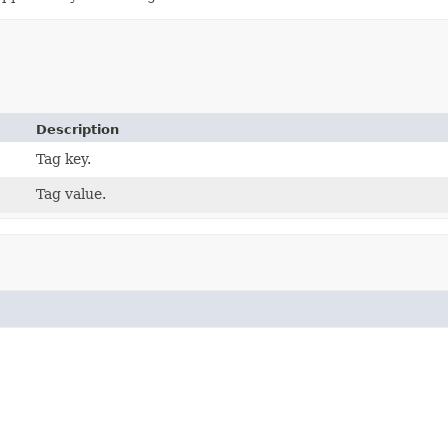
Description
Tag key.
Tag value.