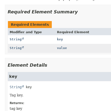
Required Element Summary
Required Elements
Modifier and Type
Required Element
String
key
String
value
Element Details
key
String
key
Tag key.
Returns:
tag key