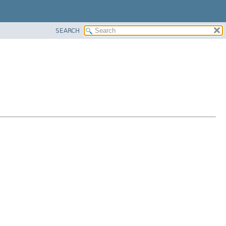
SEARCH