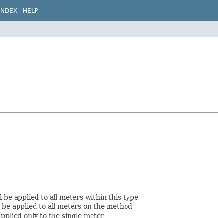
INDEX
HELP
be applied to all meters within this type
 be applied to all meters on the method
applied only to the single meter