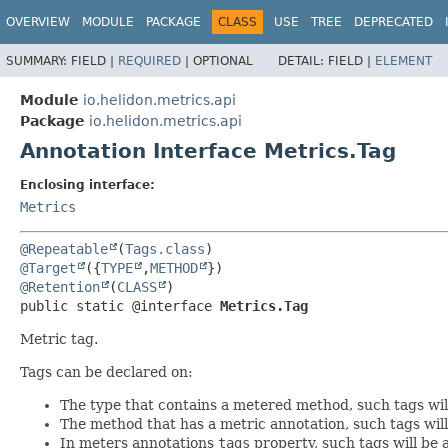
OVERVIEW
MODULE
PACKAGE
CLASS
USE
TREE
DEPRECATED
SUMMARY:
FIELD |
REQUIRED
|
OPTIONAL
DETAIL:
FIELD |
ELEMENT
Module
io.helidon.metrics.api
Package
io.helidon.metrics.api
Annotation Interface Metrics.Tag
Enclosing interface:
Metrics
@Repeatable
(
Tags.class
@Target
({
TYPE
,
METHOD
@Retention
(
CLASS
public static @interface 
Metrics.Tag
Metric tag.
Tags can be declared on:
The type that contains a metered method, such tags will 
The method that has a metric annotation, such tags will
In meters annotations
tags
property, such tags will be 