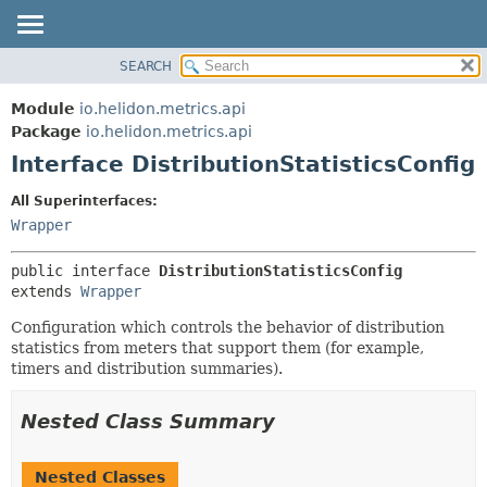
SEARCH
OVERVIEW
SUMMARY:
NESTED
MODULE
Module
io.helidon.metrics.api
FIELD
PACKAGE
Package
io.helidon.metrics.api
CONSTR
Interface DistributionStatisticsConfig
CLASS
METHOD
USE
All Superinterfaces:
TREE
Wrapper
DETAIL:
DEPRECATED
FIELD
public interface 
DistributionStatisticsConfig
INDEX
CONSTR
extends 
Wrapper
METHOD
HELP
Configuration which controls the behavior of distribution
statistics from meters that support them (for example,
timers and distribution summaries).
Nested Class Summary
Nested Classes