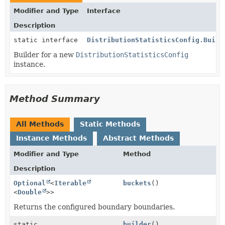
Modifier and Type
Interface
Description
static interface
DistributionStatisticsConfig.Build
Builder for a new
DistributionStatisticsConfig
instance.
Method Summary
All Methods
Static Methods
Instance Methods
Abstract Methods
Modifier and Type
Method
Description
Optional
<
Iterable
buckets
()
<
Double
>>
Returns the configured boundary boundaries.
static
builder
()