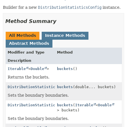
Builder for a new
DistributionStatisticsConfig
instance.
Method Summary
All Methods
Instance Methods
Abstract Methods
Modifier and Type
Method
Description
Iterable
<
Double
>
buckets
()
Returns the buckets.
DistributionStatisticsConfig.Builder
buckets
(double... buckets)
Sets the boundary boundaries.
DistributionStatisticsConfig.Builder
buckets
(
Iterable
<
Double
> buckets)
Sets the boundary boundaries.