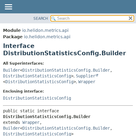
SEARCH
OVERVIEW
SUMMARY:
NESTED
MODULE
Module
io.helidon.metrics.api
FIELD
PACKAGE
Package
io.helidon.metrics.api
CONSTR
Interface
CLASS
METHOD
DistributionStatisticsConfig.Builder
USE
TREE
DETAIL:
All Superinterfaces:
Builder
<
DistributionStatisticsConfig.Builder
,
DEPRECATED
FIELD
DistributionStatisticsConfig
>
,
Supplier
INDEX
CONSTR
<
DistributionStatisticsConfig
>
,
Wrapper
METHOD
HELP
Enclosing interface:
DistributionStatisticsConfig
public static interface 
DistributionStatisticsConfig.Builder
extends 
Wrapper
, 
Builder
<
DistributionStatisticsConfig.Builder
,
DistributionStatisticsConfig
>