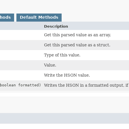
thods
Default Methods
Description
Get this parsed value as an array.
Get this parsed value as a struct.
Type of this value.
Value.
Write the HSON value.
boolean formatted)
Writes the HSON in a formatted output, if