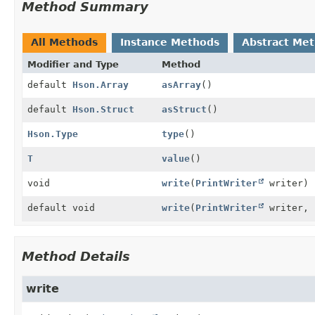
Method Summary
All Methods
Instance Methods
Abstract Me
Modifier and Type
Method
default
Hson.Array
asArray
()
default
Hson.Struct
asStruct
()
Hson.Type
type
()
T
value
()
void
write
(
PrintWriter
writer)
default void
write
(
PrintWriter
writer, 
Method Details
write