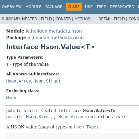
OVERVIEW
MODULE
PACKAGE
CLASS
USE
TREE
DEPRECATED
SUMMARY:
NESTED |
FIELD |
CONSTR |
METHOD
DETAIL:
FIELD |
CONS
Module
io.helidon.metadata.hson
Package
io.helidon.metadata.hson
Interface Hson.Value<T>
Type Parameters:
T
- type of the value
All Known Subinterfaces:
Hson.Array
,
Hson.Struct
Enclosing class:
Hson
public static sealed interface 
Hson.Value<T>
permits 
Hson.Struct
, 
Hson.Array
(not exhaustive)
A HSON value (may of types of
Hson.Type
).