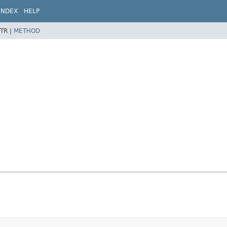
INDEX
HELP
TR |
METHOD