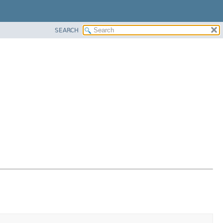
SEARCH