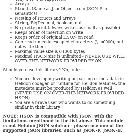
Arrays
Structs (Same as JsonObject from JSON-P in
semantics)
Nesting of structs and arrays
String, BigDecimal, boolean, null
No pretty print (always writes as small as possible)
Keeps order of insertion on write
Keeps order of original HSON on read
Can read unicode escaped characters (
\ u0000
), but
not write them
Maximal value size is 64000 bytes
Maximal HSON size is unlimited - NEVER USE WITH
OVER-THE-NETWORK PROVIDED HSON
Should you use this library? No, unless:
You are developing writing or parsing of metadata in
Helidon codegen or runtime for Helidon features, the
metadata must be produced by Helidon as well
(NEVER USE ON OVER-THE-NETWORK PROVIDED
HSON)
You are a brave user who wants to do something
similar in their library
NOTE: HSON is compatible with JSON, with the
limitations mentioned in the list above. This module
is not Helidon JSON solution - please use one of the
supported JSON libraries, such as JSON-P, JSON-B,