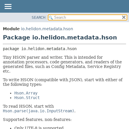
SEARCH
OVERVIEW
PACKAGE:
DESCRIPTION
MODULE
Module
io.helidon.metadata.hson
RELATED PACKAGES
PACKAGE
Package io.helidon.metadata.hson
CLASSES AND INTERFACES
CLASS
package 
io.helidon.metadata.hson
USE
Tiny HSON parser and writer. This is intended for
TREE
annotation processors, code generators, and readers of the
generated files, such as Config Metadata, Service Registry
DEPRECATED
etc.
INDEX
To write HSON (compatible with JSON), start with either of
HELP
the following types:
Hson.Array
Hson.Struct
To read HSON, start with
Hson.parse(java.io.InputStream)
.
Supported features, non-features:
Only UTF-8 is supported