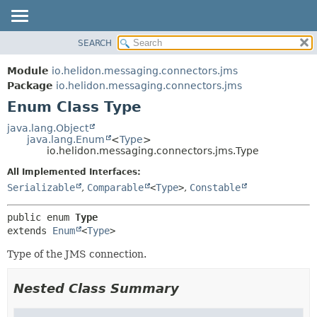
SEARCH
OVERVIEW
SUMMARY:
NESTED
MODULE
Module
io.helidon.messaging.connectors.jms
ENUM CONSTANTS
PACKAGE
Package
io.helidon.messaging.connectors.jms
FIELD
Enum Class Type
CLASS
METHOD
USE
java.lang.Object
java.lang.Enum
<
Type
>
TREE
DETAIL:
io.helidon.messaging.connectors.jms.Type
DEPRECATED
ENUM CONSTANTS
All Implemented Interfaces:
INDEX
FIELD
Serializable
,
Comparable
<
Type
>
,
Constable
METHOD
HELP
public enum 
Type
extends 
Enum
<
Type
>
Type of the JMS connection.
Nested Class Summary