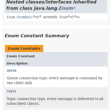
Nested classes/interfaces inherited
from class java.lang.
Enum
Enum.EnumDesc
<
E
extends
Enum
<
E
>>
Enum Constant Summary
Enum Constants
Enum Constant
Description
QUEUE
Queue connection type, every message is consumed by
one client only.
TOPIC
Topic connection type, every message is delivered to all
subscribed clients.