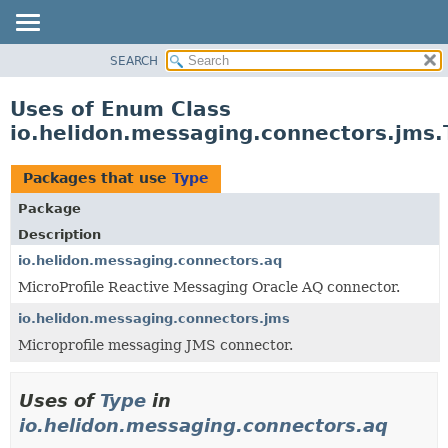
SEARCH
OVERVIEW
MODULE
Uses of Enum Class
PACKAGE
io.helidon.messaging.connectors.jms.
CLASS
USE
Packages that use
Type
TREE
Package
DEPRECATED
Description
INDEX
io.helidon.messaging.connectors.aq
MicroProfile Reactive Messaging Oracle AQ connector.
HELP
io.helidon.messaging.connectors.jms
Microprofile messaging JMS connector.
Uses of
Type
in
io.helidon.messaging.connectors.aq