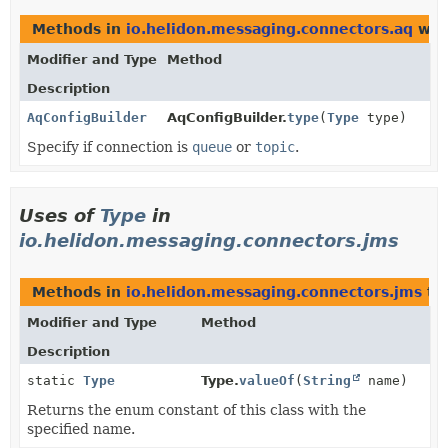
Methods in
io.helidon.messaging.connectors.aq
wit
Modifier and Type
Method
Description
AqConfigBuilder
AqConfigBuilder.
type
(
Type
type)
Specify if connection is
queue
or
topic
.
Uses of
Type
in
io.helidon.messaging.connectors.jms
Methods in
io.helidon.messaging.connectors.jms
th
Modifier and Type
Method
Description
static
Type
Type.
valueOf
(
String
name)
Returns the enum constant of this class with the
specified name.