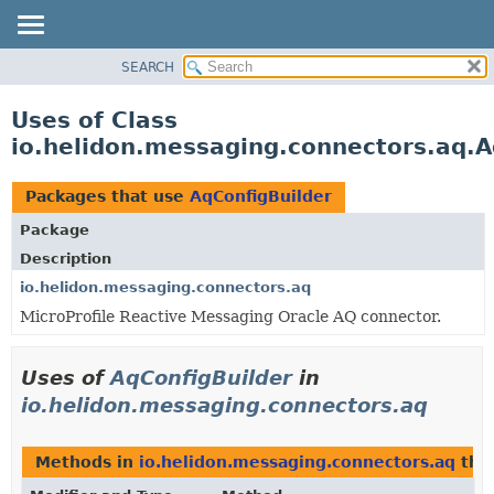
SEARCH
OVERVIEW
MODULE
Uses of Class
PACKAGE
io.helidon.messaging.connectors.aq.A
CLASS
USE
Packages that use
AqConfigBuilder
TREE
Package
DEPRECATED
Description
INDEX
io.helidon.messaging.connectors.aq
MicroProfile Reactive Messaging Oracle AQ connector.
HELP
Uses of
AqConfigBuilder
in
io.helidon.messaging.connectors.aq
Methods in
io.helidon.messaging.connectors.aq
tha