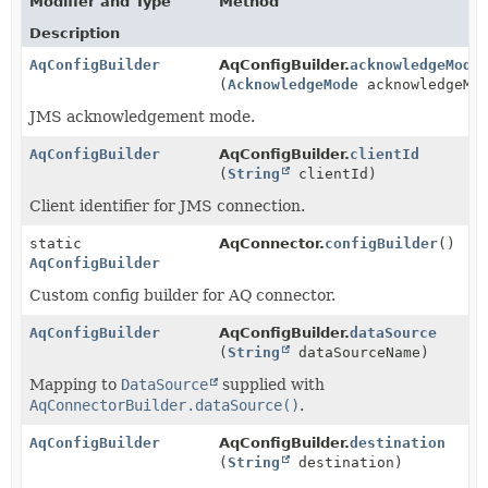
Modifier and Type
Method
Description
AqConfigBuilder
AqConfigBuilder.
acknowledgeMode
(
AcknowledgeMode
acknowledgeMo
JMS acknowledgement mode.
AqConfigBuilder
AqConfigBuilder.
clientId
(
String
clientId)
Client identifier for JMS connection.
static
AqConnector.
configBuilder
()
AqConfigBuilder
Custom config builder for AQ connector.
AqConfigBuilder
AqConfigBuilder.
dataSource
(
String
dataSourceName)
Mapping to
DataSource
supplied with
AqConnectorBuilder.dataSource()
.
AqConfigBuilder
AqConfigBuilder.
destination
(
String
destination)