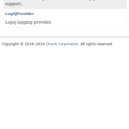
support.
Log4jProvider
Log4j logging provider.
Copyright © 2026–2026
Oracle Corporation
. All rights reserved.