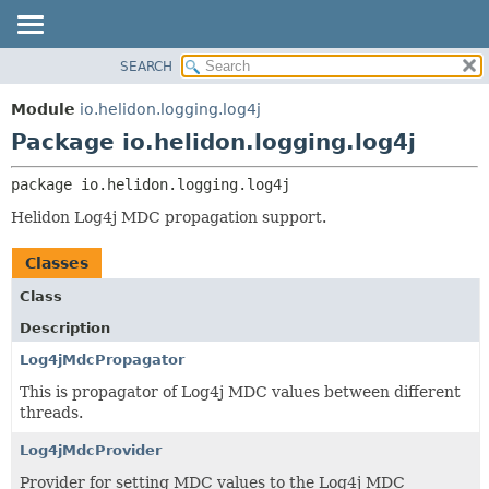
SEARCH
OVERVIEW
PACKAGE:
DESCRIPTION
MODULE
Module
io.helidon.logging.log4j
RELATED PACKAGES
PACKAGE
Package io.helidon.logging.log4j
CLASSES AND INTERFACES
CLASS
package 
io.helidon.logging.log4j
USE
Helidon Log4j MDC propagation support.
TREE
DEPRECATED
Classes
INDEX
Class
HELP
Description
Log4jMdcPropagator
This is propagator of Log4j MDC values between different
threads.
Log4jMdcProvider
Provider for setting MDC values to the Log4j MDC