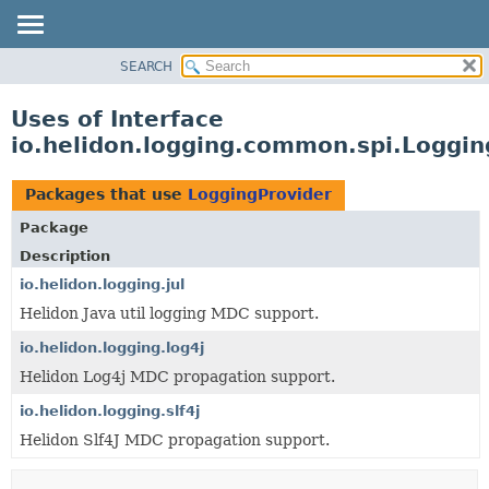
SEARCH
OVERVIEW
MODULE
Uses of Interface
PACKAGE
io.helidon.logging.common.spi.Loggin
CLASS
USE
Packages that use
LoggingProvider
TREE
Package
DEPRECATED
Description
INDEX
io.helidon.logging.jul
Helidon Java util logging MDC support.
HELP
io.helidon.logging.log4j
Helidon Log4j MDC propagation support.
io.helidon.logging.slf4j
Helidon Slf4J MDC propagation support.