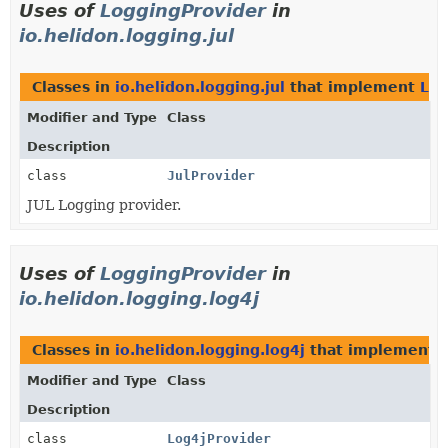
Uses of
LoggingProvider
in
io.helidon.logging.jul
Classes in
io.helidon.logging.jul
that implement
Log
Modifier and Type
Class
Description
class
JulProvider
JUL Logging provider.
Uses of
LoggingProvider
in
io.helidon.logging.log4j
Classes in
io.helidon.logging.log4j
that implement
Modifier and Type
Class
Description
class
Log4jProvider