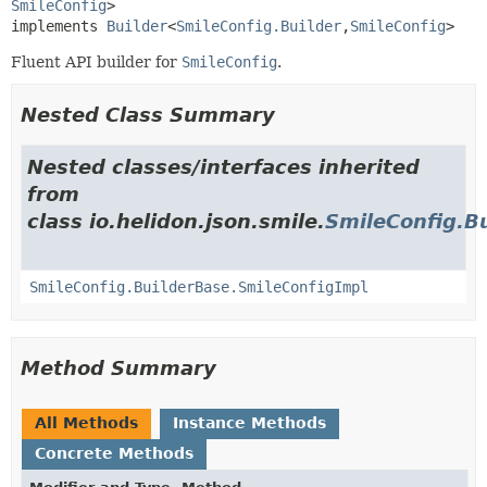
SmileConfig
>

implements 
Builder
<
SmileConfig.Builder
,
SmileConfig
>
Fluent API builder for
SmileConfig
.
Nested Class Summary
Nested classes/interfaces inherited
from
class io.helidon.json.smile.
SmileConfig.B
SmileConfig.BuilderBase.SmileConfigImpl
Method Summary
All Methods
Instance Methods
Concrete Methods