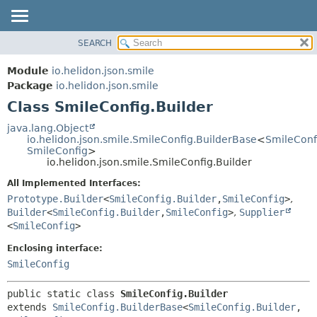
SEARCH
OVERVIEW
SUMMARY:
NESTED
MODULE
Module
io.helidon.json.smile
FIELD
PACKAGE
Package
io.helidon.json.smile
CONSTR
Class SmileConfig.Builder
CLASS
METHOD
USE
java.lang.Object
io.helidon.json.smile.SmileConfig.BuilderBase
<
SmileConf
TREE
DETAIL:
SmileConfig
>
io.helidon.json.smile.SmileConfig.Builder
DEPRECATED
FIELD
All Implemented Interfaces:
INDEX
CONSTR
Prototype.Builder
<
SmileConfig.Builder
,
SmileConfig
>
,
METHOD
HELP
Builder
<
SmileConfig.Builder
,
SmileConfig
>
,
Supplier
<
SmileConfig
>
Enclosing interface:
SmileConfig
public static class 
SmileConfig.Builder
extends 
SmileConfig.BuilderBase
<
SmileConfig.Builder
,