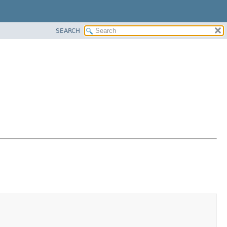
SEARCH