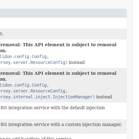
t.
 removal: This API element is subject to removal
ion.
lidon.config.Config,
ersey.server.ResourceConfig)
instead
 removal: This API element is subject to removal
ion.
lidon.config.Config,
ersey.server.ResourceConfig,
ersey.internal.inject.InjectionManager)
instead
RS integration service with the default injection
RS integration service with a custom injection manager.
g to add handlers of this service.