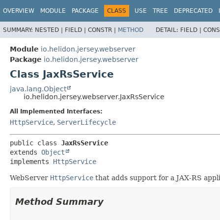
OVERVIEW
MODULE
PACKAGE
CLASS
USE
TREE
DEPRECATED
SUMMARY:
NESTED |
FIELD |
CONSTR |
METHOD
DETAIL:
FIELD |
CONS
Module
io.helidon.jersey.webserver
Package
io.helidon.jersey.webserver
Class JaxRsService
java.lang.Object
io.helidon.jersey.webserver.JaxRsService
All Implemented Interfaces:
HttpService
,
ServerLifecycle
public class 
JaxRsService
extends 
Object
implements 
HttpService
WebServer
HttpService
that adds support for a JAX-RS appli
Method Summary