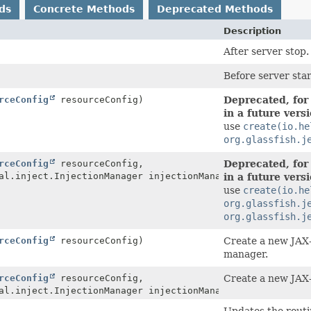
ds
Concrete Methods
Deprecated Methods
Description
After server stop.
Before server star
rceConfig
resourceConfig)
Deprecated, for
in a future vers
use
create(io.he
org.glassfish.j
rceConfig
resourceConfig,
Deprecated, for
al.inject.InjectionManager injectionManager)
in a future vers
use
create(io.he
org.glassfish.j
org.glassfish.j
rceConfig
resourceConfig)
Create a new JAX-
manager.
rceConfig
resourceConfig,
Create a new JAX-
al.inject.InjectionManager injectionManager)
Updates the routin