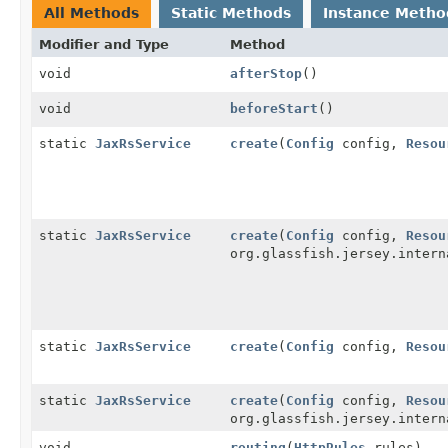
All Methods
Static Methods
Instance Metho
Modifier and Type
Method
void
afterStop
()
void
beforeStart
()
static
JaxRsService
create
(
Config
config,
Resou
static
JaxRsService
create
(
Config
config,
Resou
org.glassfish.jersey.intern
static
JaxRsService
create
(
Config
config,
Resou
static
JaxRsService
create
(
Config
config,
Resou
org.glassfish.jersey.intern
void
routing
(
HttpRules
rules)