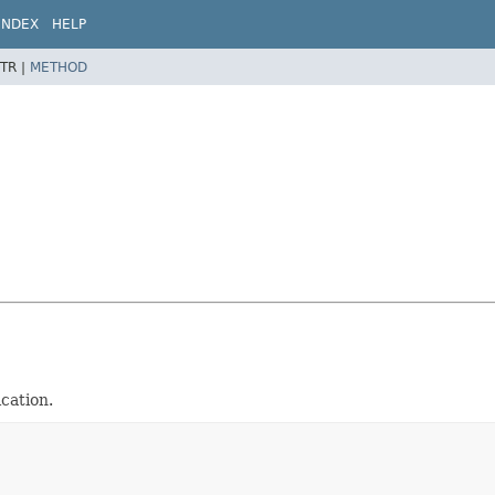
INDEX
HELP
TR |
METHOD
cation.