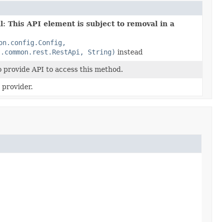
: This API element is subject to removal in a
on.config.Config,
s.common.rest.RestApi, String)
instead
o provide API to access this method.
provider.