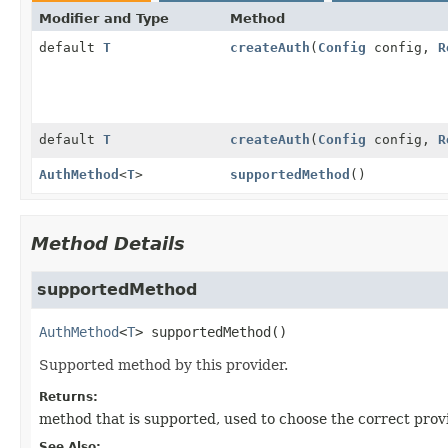
Modifier and Type
Method
default
T
createAuth
(
Config
config,
R
default
T
createAuth
(
Config
config,
R
AuthMethod
<
T
>
supportedMethod
()
Method Details
supportedMethod
AuthMethod
<
T
>
supportedMethod
()
Supported method by this provider.
Returns:
method that is supported, used to choose the correct prov
See Also: