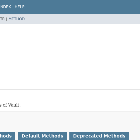
INDEX
HELP
TR |
METHOD
 of Vault.
thods
Default Methods
Deprecated Methods