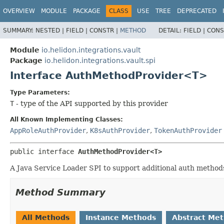
OVERVIEW
MODULE
PACKAGE
CLASS
USE
TREE
DEPRECATED
SUMMARY:
NESTED |
FIELD |
CONSTR |
METHOD
DETAIL:
FIELD |
CONS
Module
io.helidon.integrations.vault
Package
io.helidon.integrations.vault.spi
Interface AuthMethodProvider<T>
Type Parameters:
T
- type of the API supported by this provider
All Known Implementing Classes:
AppRoleAuthProvider
,
K8sAuthProvider
,
TokenAuthProvider
public interface 
AuthMethodProvider<T>
A Java Service Loader SPI to support additional auth methods
Method Summary
All Methods
Instance Methods
Abstract Me