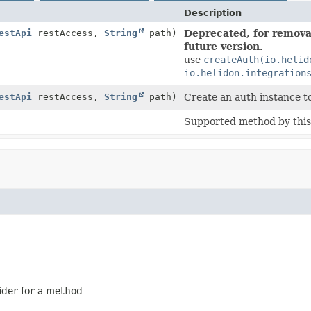
Description
estApi
restAccess,
String
path)
Deprecated, for removal
future version.
use
createAuth(io.helid
io.helidon.integration
estApi
restAccess,
String
path)
Create an auth instance t
Supported method by this 
ider for a method