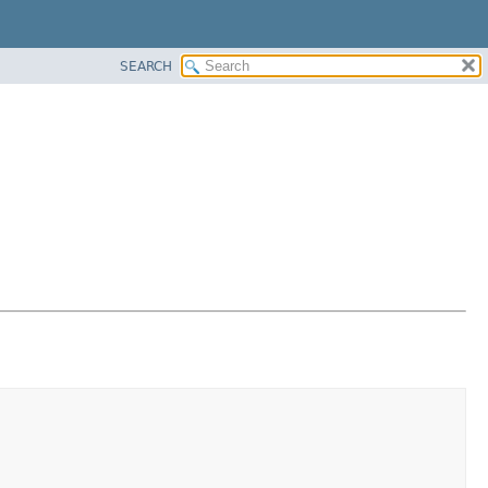
SEARCH