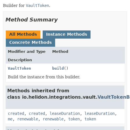
Builder for
VaultToken
.
Method Summary
All Methods
Instance Methods
Concrete Methods
Modifier and Type
Method
Description
VaultToken
build
()
Build the instance from this builder.
Methods inherited from
class io.helidon.integrations.vault.
VaultTokenB
created
,
created
,
leaseDuration
,
leaseDuration
,
me
,
renewable
,
renewable
,
token
,
token