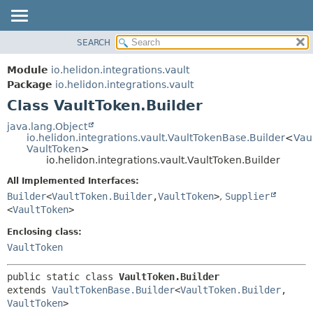
SEARCH
OVERVIEW
SUMMARY:
NESTED
MODULE
Module
io.helidon.integrations.vault
FIELD
PACKAGE
Package
io.helidon.integrations.vault
CONSTR
Class VaultToken.Builder
CLASS
METHOD
USE
java.lang.Object
io.helidon.integrations.vault.VaultTokenBase.Builder
<
Vau
TREE
DETAIL:
VaultToken
>
io.helidon.integrations.vault.VaultToken.Builder
DEPRECATED
FIELD
All Implemented Interfaces:
INDEX
CONSTR
Builder
<
VaultToken.Builder
,
VaultToken
>
,
Supplier
METHOD
HELP
<
VaultToken
>
Enclosing class:
VaultToken
public static class 
VaultToken.Builder
extends 
VaultTokenBase.Builder
<
VaultToken.Builder
,
VaultToken
>