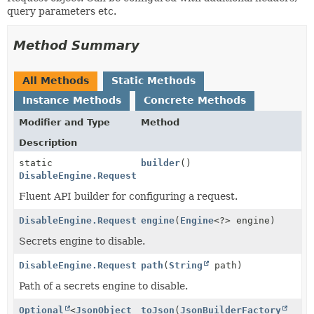
query parameters etc.
Method Summary
All Methods
Static Methods
Instance Methods
Concrete Methods
Modifier and Type
Method
Description
static
builder
()
DisableEngine.Request
Fluent API builder for configuring a request.
DisableEngine.Request
engine
(
Engine
<?> engine)
Secrets engine to disable.
DisableEngine.Request
path
(
String
path)
Path of a secrets engine to disable.
Optional
<
JsonObject
toJson
(
JsonBuilderFactory