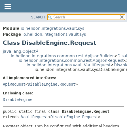
SEARCH
OVERVIEW
SUMMARY:
NESTED
MODULE
Module
io.helidon.integrations.vault.sys
FIELD
PACKAGE
Package
io.helidon.integrations.vault.sys
CONSTR
Class DisableEngine.Request
CLASS
METHOD
USE
java.lang.Object
io.helidon.integrations.common.rest.ApiJsonBuilder
<
Disa
TREE
DETAIL:
io.helidon.integrations.common.rest.ApiJsonRequest
<
io.helidon.integrations.vault.VaultRequest
<
Disabl
DEPRECATED
FIELD
io.helidon.integrations.vault.sys.DisableEngi
INDEX
CONSTR
All Implemented Interfaces:
METHOD
HELP
ApiRequest
<
DisableEngine.Request
>
Enclosing class:
DisableEngine
public static final class 
DisableEngine.Request
extends 
VaultRequest
<
DisableEngine.Request
>
Request object. Can be configured with additional headers,