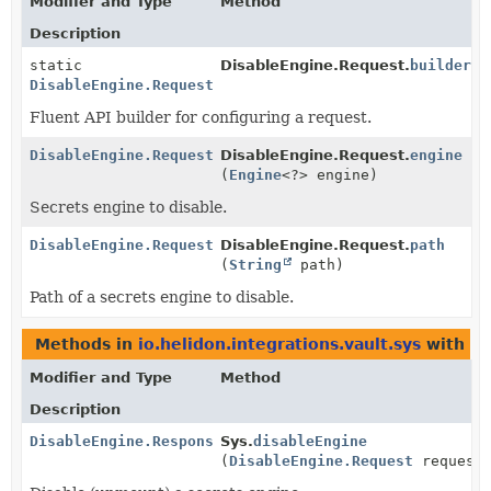
Modifier and Type
Method
Description
static
DisableEngine.Request.
builder
()
DisableEngine.Request
Fluent API builder for configuring a request.
DisableEngine.Request
DisableEngine.Request.
engine
(
Engine
<?> engine)
Secrets engine to disable.
DisableEngine.Request
DisableEngine.Request.
path
(
String
path)
Path of a secrets engine to disable.
Methods in
io.helidon.integrations.vault.sys
with pa
Modifier and Type
Method
Description
DisableEngine.Response
Sys.
disableEngine
(
DisableEngine.Request
request