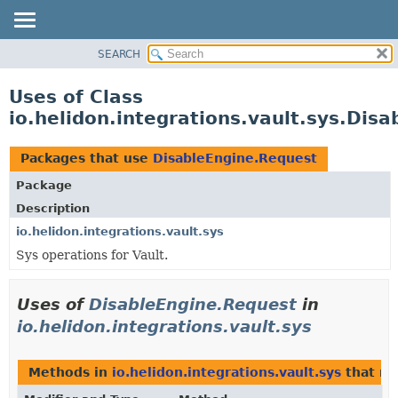
SEARCH
OVERVIEW
MODULE
Uses of Class
PACKAGE
io.helidon.integrations.vault.sys.Dis
CLASS
USE
Packages that use
DisableEngine.Request
TREE
Package
DEPRECATED
Description
INDEX
io.helidon.integrations.vault.sys
Sys operations for Vault.
HELP
Uses of
DisableEngine.Request
in
io.helidon.integrations.vault.sys
Methods in
io.helidon.integrations.vault.sys
that re