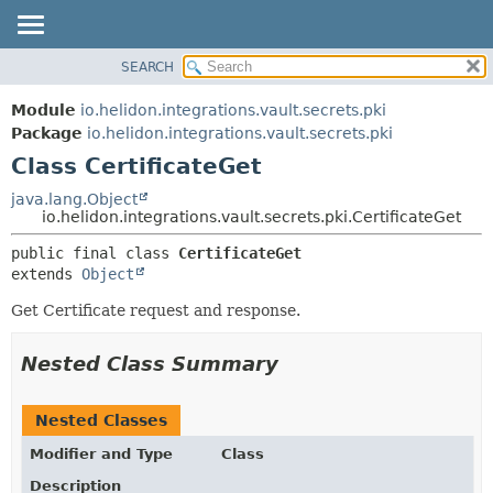
SEARCH
OVERVIEW
SUMMARY:
NESTED
MODULE
Module
io.helidon.integrations.vault.secrets.pki
FIELD
PACKAGE
Package
io.helidon.integrations.vault.secrets.pki
CONSTR
Class CertificateGet
CLASS
METHOD
USE
java.lang.Object
io.helidon.integrations.vault.secrets.pki.CertificateGet
TREE
DETAIL:
public final class 
CertificateGet
DEPRECATED
FIELD
extends 
Object
INDEX
CONSTR
Get Certificate request and response.
METHOD
HELP
Nested Class Summary
Nested Classes
Modifier and Type
Class
Description