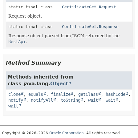
static final class
CertificateGet.Request
Request object.
static final class
CertificateGet.Response
Response object parsed from JSON returned by the
RestApi
.
Method Summary
Methods inherited from
class java.lang.
Object
clone
,
equals
,
finalize
,
getClass
,
hashCode
,
notify
,
notifyAll
,
toString
,
wait
,
wait
,
wait
Copyright © 2026–2026
Oracle Corporation
. All rights reserved.