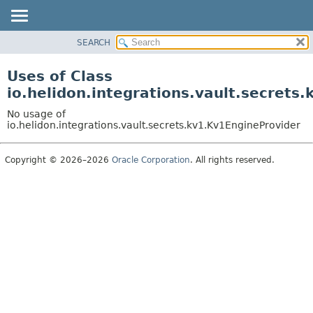
SEARCH
OVERVIEW
MODULE
Uses of Class
PACKAGE
io.helidon.integrations.vault.secrets
CLASS
No usage of
USE
io.helidon.integrations.vault.secrets.kv1.Kv1EngineProvider
TREE
Copyright © 2026–2026
Oracle Corporation
. All rights reserved.
DEPRECATED
INDEX
HELP