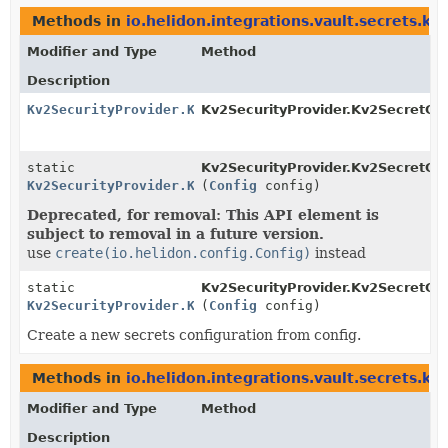
Methods in
io.helidon.integrations.vault.secrets.kv
Modifier and Type
Method
Description
Kv2SecurityProvider.Kv2SecretConfig
Kv2SecurityProvider.Kv2SecretCon
static
Kv2SecurityProvider.Kv2SecretCon
Kv2SecurityProvider.Kv2SecretConfig
(
Config
config)
Deprecated, for removal: This API element is
subject to removal in a future version.
use
create(io.helidon.config.Config)
instead
static
Kv2SecurityProvider.Kv2SecretCon
Kv2SecurityProvider.Kv2SecretConfig
(
Config
config)
Create a new secrets configuration from config.
Methods in
io.helidon.integrations.vault.secrets.kv
Modifier and Type
Method
Description