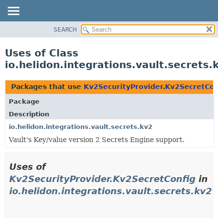
SEARCH
OVERVIEW
MODULE
Uses of Class
PACKAGE
io.helidon.integrations.vault.secrets
CLASS
USE
Packages that use
Kv2SecurityProvider.Kv2SecretCon
TREE
Package
DEPRECATED
Description
INDEX
io.helidon.integrations.vault.secrets.kv2
Vault's Key/value version 2 Secrets Engine support.
HELP
Uses of
Kv2SecurityProvider.Kv2SecretConfig
in
io.helidon.integrations.vault.secrets.kv2