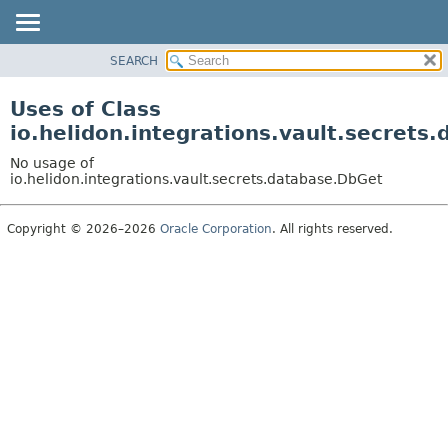
SEARCH
OVERVIEW
MODULE
Uses of Class
PACKAGE
io.helidon.integrations.vault.secrets
CLASS
No usage of
USE
io.helidon.integrations.vault.secrets.database.DbGet
TREE
Copyright © 2026–2026
Oracle Corporation
. All rights reserved.
DEPRECATED
INDEX
HELP