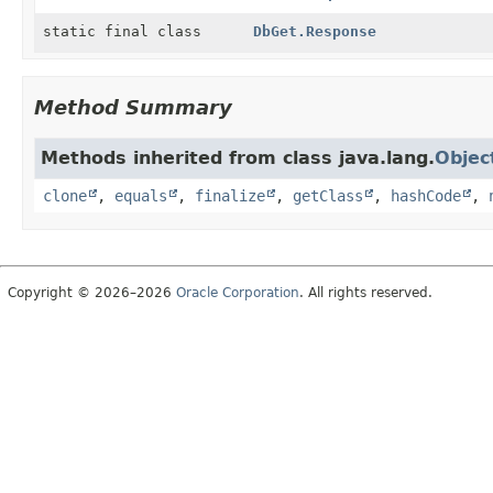
static final class
DbGet.Response
Method Summary
Methods inherited from class java.lang.
Objec
clone
,
equals
,
finalize
,
getClass
,
hashCode
,
Copyright © 2026–2026
Oracle Corporation
. All rights reserved.