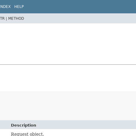
INDEX
HELP
TR |
METHOD
Description
Request object.