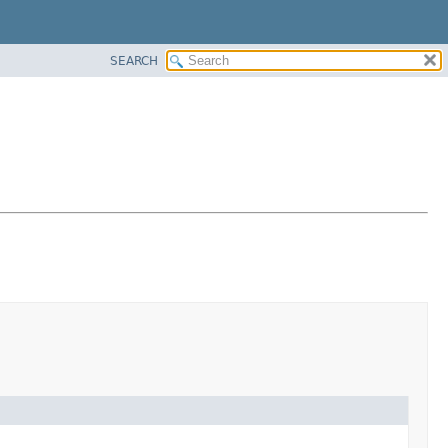
SEARCH