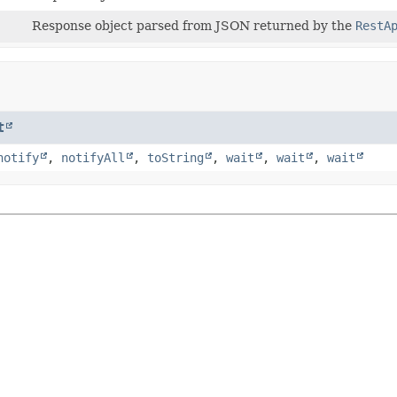
Response object parsed from JSON returned by the
RestA
t
notify
,
notifyAll
,
toString
,
wait
,
wait
,
wait