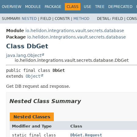
OVERVIEW
MODULE
PACKAGE
CLASS
USE
TREE
DEPRECATED
SUMMARY:
NESTED
|
FIELD |
CONSTR |
METHOD
DETAIL:
FIELD |
CONS
Module
io.helidon.integrations.vault.secrets.database
Package
io.helidon.integrations.vault.secrets.database
Class DbGet
java.lang.Object
io.helidon.integrations.vault.secrets.database.DbGet
public final class 
DbGet
extends 
Object
Get DB request and response.
Nested Class Summary
Nested Classes
Modifier and Type
Class
static final class
DbGet.Request