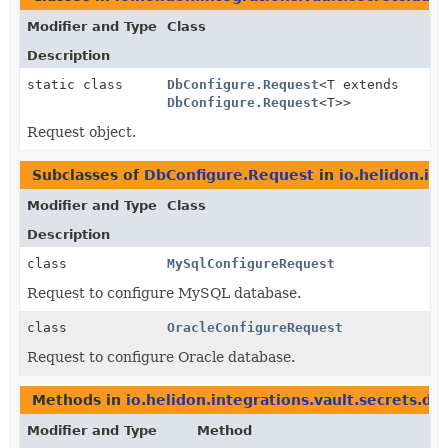
Modifier and Type
Class
Description
static class
DbConfigure.Request
<T extends
DbConfigure.Request
<T>>
Request object.
Subclasses of
DbConfigure.Request
in
io.helidon.in
Modifier and Type
Class
Description
class
MySqlConfigureRequest
Request to configure MySQL database.
class
OracleConfigureRequest
Request to configure Oracle database.
Methods in
io.helidon.integrations.vault.secrets.da
Modifier and Type
Method