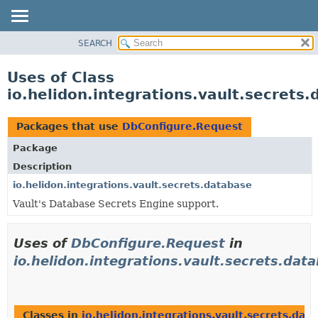
SEARCH
OVERVIEW
MODULE
Uses of Class
PACKAGE
io.helidon.integrations.vault.secret
CLASS
USE
Packages that use
DbConfigure.Request
TREE
Package
DEPRECATED
Description
INDEX
io.helidon.integrations.vault.secrets.database
Vault's Database Secrets Engine support.
HELP
Uses of
DbConfigure.Request
in
io.helidon.integrations.vault.secrets.dat
Classes in
io.helidon.integrations.vault.secrets.dat