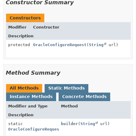
Constructor Summary
Constructors
Modifier
Constructor
Description
protected
OracleConfigureRequest
(
String
url)
Method Summary
All Methods
Static Methods
Instance Methods
Concrete Methods
Modifier and Type
Method
Description
static
builder
(
String
url)
OracleConfigureRequest