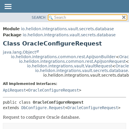
SEARCH
OVERVIEW
SUMMARY:
NESTED
MODULE
Module
io.helidon.integrations.vault.secrets.database
FIELD
PACKAGE
Package
io.helidon.integrations.vault.secrets.database
CONSTR
Class OracleConfigureRequest
CLASS
METHOD
USE
java.lang.Object
io.helidon.integrations.common.rest.ApiJsonBuilder
<
Orac
TREE
DETAIL:
io.helidon.integrations.common.rest.ApiJsonRequest
<
io.helidon.integrations.vault.VaultRequest
<
Oracl
DEPRECATED
FIELD
io.helidon.integrations.vault.secrets.databas
INDEX
CONSTR
io.helidon.integrations.vault.secrets.dat
METHOD
HELP
All Implemented Interfaces:
ApiRequest
<
OracleConfigureRequest
>
public class 
OracleConfigureRequest
extends 
DbConfigure.Request
<
OracleConfigureRequest
>
Request to configure Oracle database.