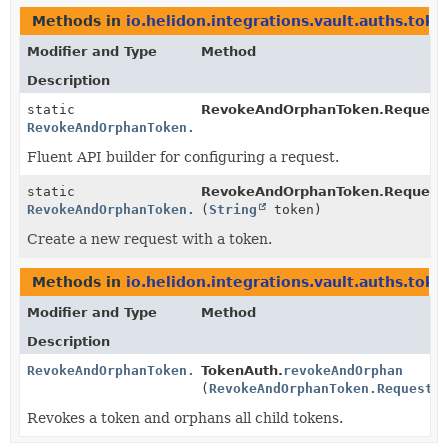
Methods in
io.helidon.integrations.vault.auths.toke
Modifier and Type
Method
Description
static
RevokeAndOrphanToken.Request
RevokeAndOrphanToken.Request
Fluent API builder for configuring a request.
static
RevokeAndOrphanToken.Request
RevokeAndOrphanToken.Request
(
String
token)
Create a new request with a token.
Methods in
io.helidon.integrations.vault.auths.toke
Modifier and Type
Method
Description
RevokeAndOrphanToken.Response
TokenAuth.
revokeAndOrphan
(
RevokeAndOrphanToken.Request
r
Revokes a token and orphans all child tokens.