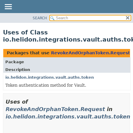
SEARCH
OVERVIEW
MODULE
Uses of Class
PACKAGE
io.helidon.integrations.vault.auths
CLASS
USE
Packages that use
RevokeAndOrphanToken.Request
TREE
Package
DEPRECATED
Description
INDEX
io.helidon.integrations.vault.auths.token
Token authentication method for Vault.
HELP
Uses of
RevokeAndOrphanToken.Request
in
io.helidon.integrations.vault.auths.token