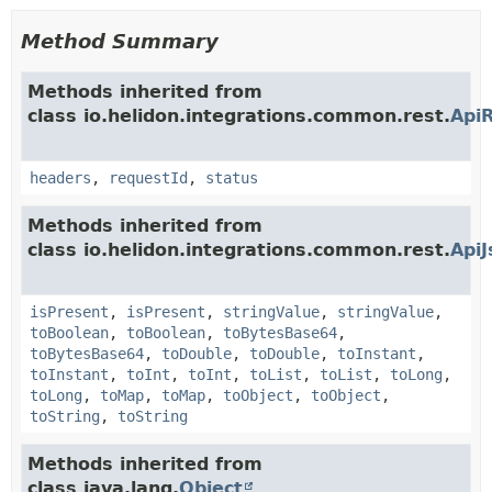
Method Summary
Methods inherited from
class io.helidon.integrations.common.rest.
Api
headers
,
requestId
,
status
Methods inherited from
class io.helidon.integrations.common.rest.
Api
isPresent
,
isPresent
,
stringValue
,
stringValue
,
toBoolean
,
toBoolean
,
toBytesBase64
,
toBytesBase64
,
toDouble
,
toDouble
,
toInstant
,
toInstant
,
toInt
,
toInt
,
toList
,
toList
,
toLong
,
toLong
,
toMap
,
toMap
,
toObject
,
toObject
,
toString
,
toString
Methods inherited from
class java.lang.
Object