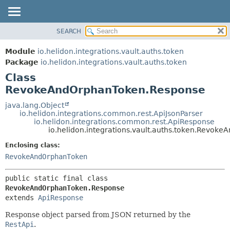
SEARCH
OVERVIEW
SUMMARY:
NESTED
MODULE
Module
io.helidon.integrations.vault.auths.token
FIELD
PACKAGE
Package
io.helidon.integrations.vault.auths.token
CONSTR
Class
CLASS
METHOD
RevokeAndOrphanToken.Response
USE
TREE
java.lang.Object
DETAIL:
io.helidon.integrations.common.rest.ApiJsonParser
DEPRECATED
FIELD
io.helidon.integrations.common.rest.ApiResponse
io.helidon.integrations.vault.auths.token.Revo
INDEX
CONSTR
Enclosing class:
METHOD
HELP
RevokeAndOrphanToken
public static final class 
RevokeAndOrphanToken.Response
extends 
ApiResponse
Response object parsed from JSON returned by the
RestApi
.