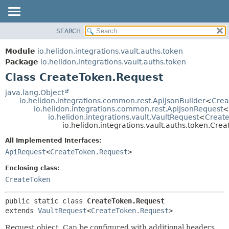
SEARCH
OVERVIEW
SUMMARY:
NESTED
MODULE
Module
io.helidon.integrations.vault.auths.token
FIELD
PACKAGE
Package
io.helidon.integrations.vault.auths.token
CONSTR
Class CreateToken.Request
CLASS
METHOD
USE
java.lang.Object
io.helidon.integrations.common.rest.ApiJsonBuilder
<
Crea
TREE
DETAIL:
io.helidon.integrations.common.rest.ApiJsonRequest
<
io.helidon.integrations.vault.VaultRequest
<
Creat
DEPRECATED
FIELD
io.helidon.integrations.vault.auths.token.Cre
INDEX
CONSTR
All Implemented Interfaces:
METHOD
HELP
ApiRequest
<
CreateToken.Request
>
Enclosing class:
CreateToken
public static class 
CreateToken.Request
extends 
VaultRequest
<
CreateToken.Request
>
Request object. Can be configured with additional headers,