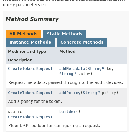
query parameters etc.
Method Summary
All Methods
Static Methods
Instance Methods
Concrete Methods
Modifier and Type
Method
Description
CreateToken.Request
addMetadata
(
String
key,
String
value)
Request metadata, passed through to the audit devices.
CreateToken.Request
addPolicy
(
String
policy)
Add a policy for the token.
static
builder
()
CreateToken.Request
Fluent API builder for configuring a request.