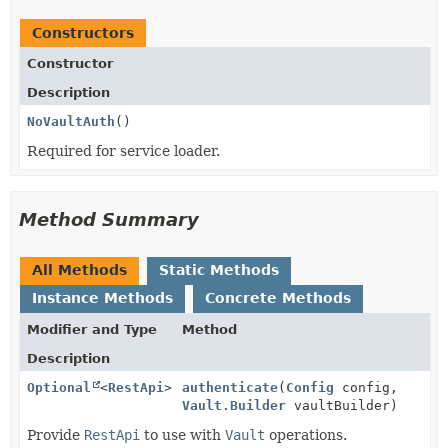
Constructors
Constructor
Description
NoVaultAuth
()
Required for service loader.
Method Summary
All Methods
Static Methods
Instance Methods
Concrete Methods
Modifier and Type
Method
Description
Optional
<
RestApi
>
authenticate
(
Config
config,
Vault.Builder
vaultBuilder)
Provide
RestApi
to use with
Vault
operations.