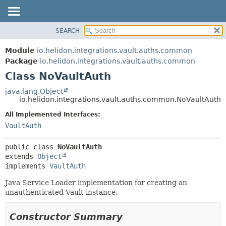
SEARCH
OVERVIEW
SUMMARY:
NESTED
MODULE
Module
io.helidon.integrations.vault.auths.common
FIELD
PACKAGE
Package
io.helidon.integrations.vault.auths.common
CONSTR
Class NoVaultAuth
CLASS
METHOD
USE
java.lang.Object
io.helidon.integrations.vault.auths.common.NoVaultAuth
TREE
DETAIL:
All Implemented Interfaces:
DEPRECATED
FIELD
VaultAuth
INDEX
CONSTR
METHOD
HELP
public class 
NoVaultAuth
extends 
Object
implements 
VaultAuth
Java Service Loader implementation for creating an
unauthenticated Vault instance.
Constructor Summary