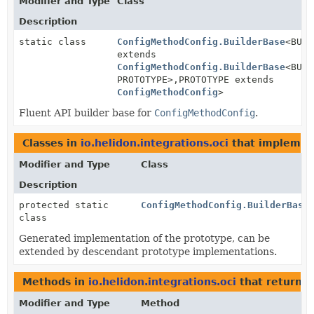
Modifier and Type
Class
Description
static class
ConfigMethodConfig.BuilderBase
<BUIL
extends
ConfigMethodConfig.BuilderBase
<BUIL
PROTOTYPE>,
PROTOTYPE extends
ConfigMethodConfig
>
Fluent API builder base for
ConfigMethodConfig
.
Classes in
io.helidon.integrations.oci
that impleme
Modifier and Type
Class
Description
protected static
ConfigMethodConfig.BuilderBase
class
Generated implementation of the prototype, can be
extended by descendant prototype implementations.
Methods in
io.helidon.integrations.oci
that return
C
Modifier and Type
Method