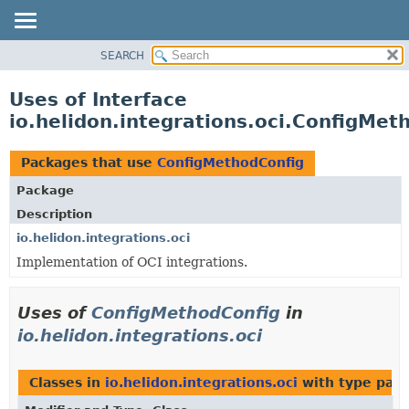
SEARCH
OVERVIEW
MODULE
Uses of Interface
PACKAGE
io.helidon.integrations.oci.ConfigMet
CLASS
USE
Packages that use
ConfigMethodConfig
TREE
Package
DEPRECATED
Description
INDEX
io.helidon.integrations.oci
Implementation of OCI integrations.
HELP
Uses of
ConfigMethodConfig
in
io.helidon.integrations.oci
Classes in
io.helidon.integrations.oci
with type par