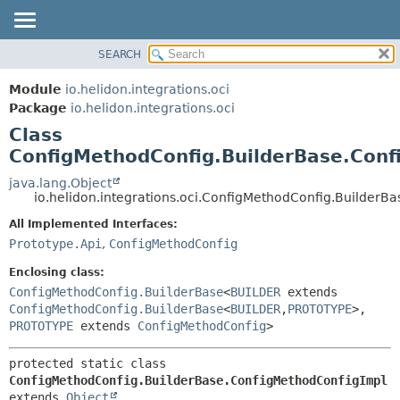
SEARCH
OVERVIEW
SUMMARY:
NESTED
MODULE
Module
io.helidon.integrations.oci
FIELD
PACKAGE
Package
io.helidon.integrations.oci
CONSTR
Class
CLASS
METHOD
ConfigMethodConfig.BuilderBase.Conf
USE
TREE
java.lang.Object
DETAIL:
io.helidon.integrations.oci.ConfigMethodConfig.BuilderB
DEPRECATED
FIELD
All Implemented Interfaces:
INDEX
CONSTR
Prototype.Api
,
ConfigMethodConfig
METHOD
HELP
Enclosing class:
ConfigMethodConfig.BuilderBase
<
BUILDER
extends
ConfigMethodConfig.BuilderBase
<
BUILDER
,
PROTOTYPE
>,
PROTOTYPE
extends
ConfigMethodConfig
>
protected static class 
ConfigMethodConfig.BuilderBase.ConfigMethodConfigImpl
extends 
Object