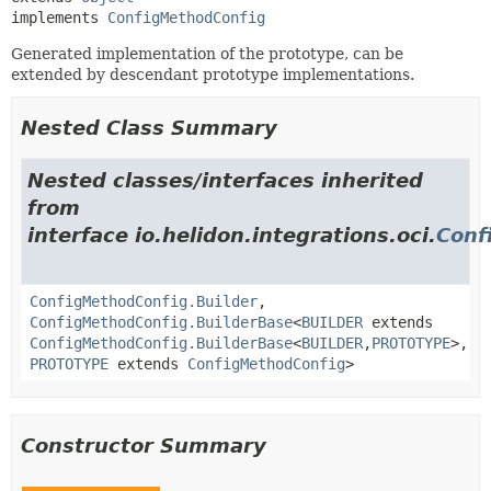
implements 
ConfigMethodConfig
Generated implementation of the prototype, can be
extended by descendant prototype implementations.
Nested Class Summary
Nested classes/interfaces inherited
from
interface io.helidon.integrations.oci.
Conf
ConfigMethodConfig.Builder
,
ConfigMethodConfig.BuilderBase
<
BUILDER
extends
ConfigMethodConfig.BuilderBase
<
BUILDER
,
PROTOTYPE
>,
PROTOTYPE
extends
ConfigMethodConfig
>
Constructor Summary