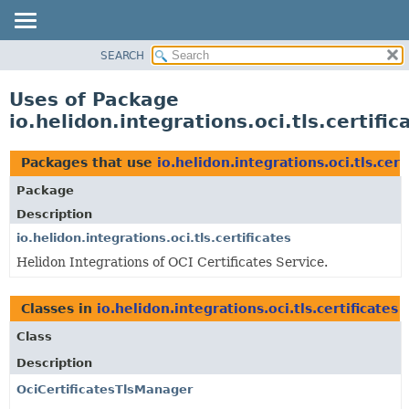
SEARCH
OVERVIEW
MODULE
Uses of Package
PACKAGE
io.helidon.integrations.oci.tls.certific
CLASS
USE
Packages that use
io.helidon.integrations.oci.tls.cert
TREE
Package
DEPRECATED
Description
INDEX
io.helidon.integrations.oci.tls.certificates
Helidon Integrations of OCI Certificates Service.
HELP
Classes in
io.helidon.integrations.oci.tls.certificates
u
Class
Description
OciCertificatesTlsManager