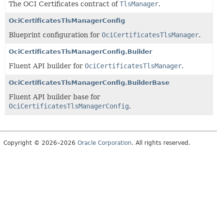
The OCI Certificates contract of
TlsManager
.
OciCertificatesTlsManagerConfig
Blueprint configuration for
OciCertificatesTlsManager
.
OciCertificatesTlsManagerConfig.Builder
Fluent API builder for
OciCertificatesTlsManager
.
OciCertificatesTlsManagerConfig.BuilderBase
Fluent API builder base for
OciCertificatesTlsManagerConfig
.
Copyright © 2026–2026
Oracle Corporation
. All rights reserved.