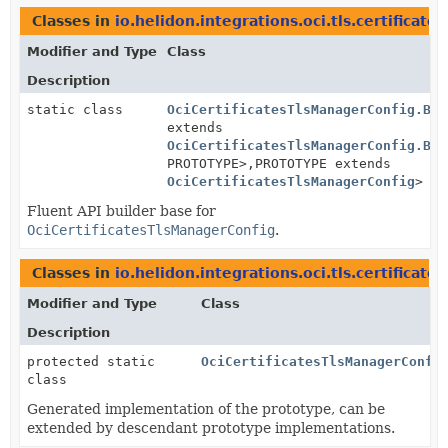
Classes in
io.helidon.integrations.oci.tls.certificates
Modifier and Type
Class
Description
static class
OciCertificatesTlsManagerConfig.Bui
extends
OciCertificatesTlsManagerConfig.Bui
PROTOTYPE>,
PROTOTYPE extends
OciCertificatesTlsManagerConfig
>
Fluent API builder base for
OciCertificatesTlsManagerConfig
.
Classes in
io.helidon.integrations.oci.tls.certificates
Modifier and Type
Class
Description
protected static
OciCertificatesTlsManagerConfi
class
Generated implementation of the prototype, can be
extended by descendant prototype implementations.