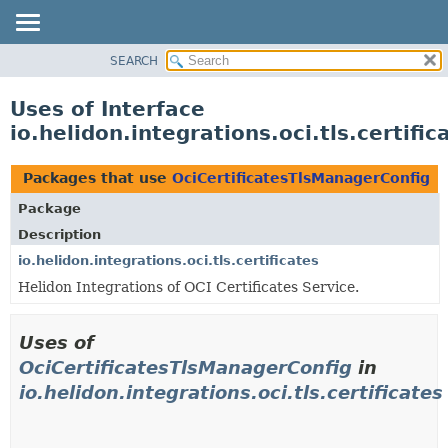
SEARCH
OVERVIEW
MODULE
Uses of Interface
PACKAGE
io.helidon.integrations.oci.tls.certif
CLASS
USE
Packages that use
OciCertificatesTlsManagerConfig
TREE
Package
DEPRECATED
Description
INDEX
io.helidon.integrations.oci.tls.certificates
Helidon Integrations of OCI Certificates Service.
HELP
Uses of
OciCertificatesTlsManagerConfig
in
io.helidon.integrations.oci.tls.certificates