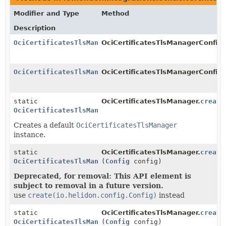
Modifier and Type
Method
Description
OciCertificatesTlsManager
OciCertificatesTlsManagerConfig.B
OciCertificatesTlsManager
OciCertificatesTlsManagerConfig.
static
OciCertificatesTlsManager.
create
OciCertificatesTlsManager
Creates a default
OciCertificatesTlsManager
instance.
static
OciCertificatesTlsManager.
create
OciCertificatesTlsManager
(
Config
config)
Deprecated, for removal: This API element is
subject to removal in a future version.
use
create(io.helidon.config.Config)
instead
static
OciCertificatesTlsManager.
create
OciCertificatesTlsManager
(
Config
config)