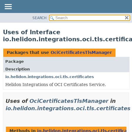
SEARCH
OVERVIEW
MODULE
Uses of Interface
PACKAGE
io.helidon.integrations.oci.tls.certif
CLASS
USE
Packages that use
OciCertificatesTlsManager
TREE
Package
DEPRECATED
Description
INDEX
io.helidon.integrations.oci.tls.certificates
Helidon Integrations of OCI Certificates Service.
HELP
Uses of
OciCertificatesTlsManager
in
io.helidon.integrations.oci.tls.certificates
Methods in
io.helidon.integrations.oci.tls.certificat