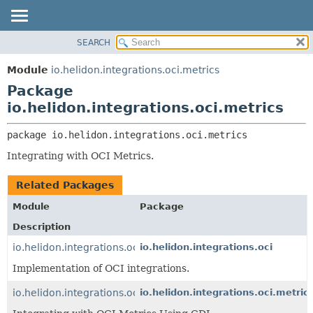
SEARCH
OVERVIEW
PACKAGE:
DESCRIPTION
MODULE
Module
io.helidon.integrations.oci.metrics
RELATED PACKAGES
PACKAGE
Package
CLASSES AND INTERFACES
CLASS
io.helidon.integrations.oci.metrics
USE
package 
io.helidon.integrations.oci.metrics
TREE
Integrating with OCI Metrics.
DEPRECATED
INDEX
Related Packages
HELP
Module
Package
Description
io.helidon.integrations.oci
io.helidon.integrations.oci
Implementation of OCI integrations.
io.helidon.integrations.oci.metrics.cdi
io.helidon.integrations.oci.metrics