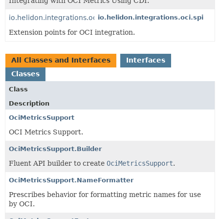
Integrating with OCI Metrics Using CDI.
io.helidon.integrations.oci
io.helidon.integrations.oci.spi
Extension points for OCI integration.
All Classes and Interfaces
Interfaces
Classes
Class
Description
OciMetricsSupport
OCI Metrics Support.
OciMetricsSupport.Builder
Fluent API builder to create
OciMetricsSupport
.
OciMetricsSupport.NameFormatter
Prescribes behavior for formatting metric names for use
by OCI.