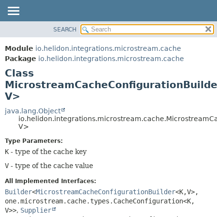
SEARCH
OVERVIEW
SUMMARY:
NESTED
MODULE
Module
io.helidon.integrations.microstream.cache
FIELD
PACKAGE
Package
io.helidon.integrations.microstream.cache
CONSTR
Class
CLASS
METHOD
MicrostreamCacheConfigurationBuild
USE
V>
TREE
DETAIL:
java.lang.Object
DEPRECATED
FIELD
io.helidon.integrations.microstream.cache.MicrostreamC
INDEX
CONSTR
V>
METHOD
HELP
Type Parameters:
K
- type of the cache key
V
- type of the cache value
All Implemented Interfaces:
Builder
<
MicrostreamCacheConfigurationBuilder
<K,
V>,
one.microstream.cache.types.CacheConfiguration<K,
V>>
,
Supplier