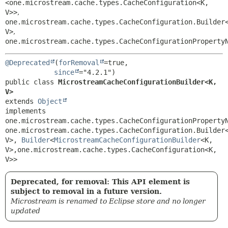
<one.microstream.cache.types.CacheConfiguration<K,
V>>
,
one.microstream.cache.types.CacheConfiguration.Builder
V>
,
one.microstream.cache.types.CacheConfigurationProperty
@Deprecated
(
forRemoval
=true,

since
public class 
MicrostreamCacheConfigurationBuilder<K,
V>
extends 
Object
implements 
one.microstream.cache.types.CacheConfigurationPropertyN
one.microstream.cache.types.CacheConfiguration.Builder
V>, 
Builder
<
MicrostreamCacheConfigurationBuilder
<K,
V>,
one.microstream.cache.types.CacheConfiguration<K,
V>>
Deprecated, for removal: This API element is
subject to removal in a future version.
Microstream is renamed to Eclipse store and no longer
updated