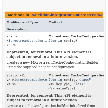
Methods in
io.helidon.integrations.microstream.ca
Modifier and Type
Method
Description
static
MicrostreamCacheConfigurationBu
MicrostreamCacheConfigurationBuilder
(
Config
config)
<?,
?>
Deprecated, for removal: This API element is
subject to removal in a future version.
creates a new MicrostreamCacheConfigurationBuilder
using the supplied helidon configuration.
static <K,
MicrostreamCacheConfigurationBu
V>
MicrostreamCacheConfigurationBuilder
(
Config
config,
Class
<K,
V>
<K> keyType,
Class
<V> valueType)
Deprecated, for removal: This API element is
subject to removal in a future version.
Create a CacheConfiguration builder initialized from