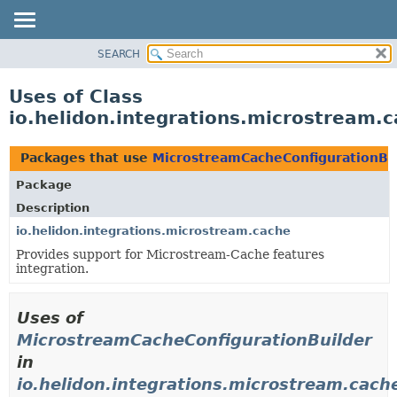
SEARCH
OVERVIEW
MODULE
Uses of Class
PACKAGE
io.helidon.integrations.microstream.
CLASS
USE
Packages that use
MicrostreamCacheConfigurationBu
TREE
Package
DEPRECATED
Description
INDEX
io.helidon.integrations.microstream.cache
Provides support for Microstream-Cache features
HELP
integration.
Uses of
MicrostreamCacheConfigurationBuilder
in
io.helidon.integrations.microstream.cach