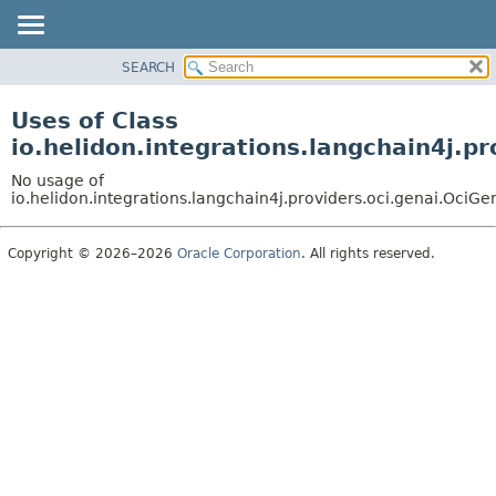
SEARCH
OVERVIEW
MODULE
Uses of Class
PACKAGE
io.helidon.integrations.langchain4j.
CLASS
No usage of
USE
io.helidon.integrations.langchain4j.providers.oci.genai.O
TREE
Copyright © 2026–2026
Oracle Corporation
. All rights reserved.
DEPRECATED
INDEX
HELP