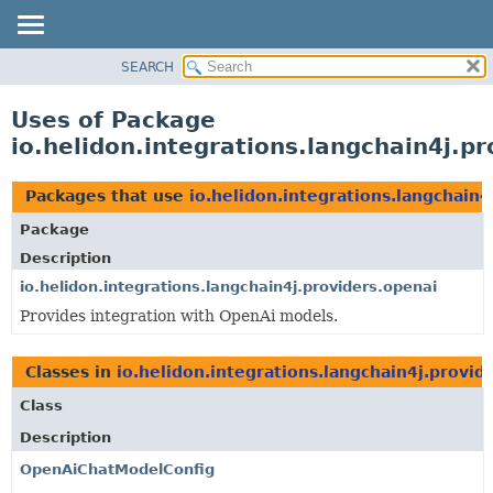
SEARCH
OVERVIEW
MODULE
Uses of Package
PACKAGE
io.helidon.integrations.langchain4j.p
CLASS
USE
Packages that use
io.helidon.integrations.langchain4
TREE
Package
DEPRECATED
Description
INDEX
io.helidon.integrations.langchain4j.providers.openai
Provides integration with OpenAi models.
HELP
Classes in
io.helidon.integrations.langchain4j.provid
Class
Description
OpenAiChatModelConfig