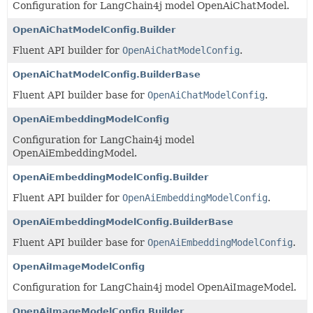
Configuration for LangChain4j model OpenAiChatModel.
OpenAiChatModelConfig.Builder
Fluent API builder for
OpenAiChatModelConfig
.
OpenAiChatModelConfig.BuilderBase
Fluent API builder base for
OpenAiChatModelConfig
.
OpenAiEmbeddingModelConfig
Configuration for LangChain4j model
OpenAiEmbeddingModel.
OpenAiEmbeddingModelConfig.Builder
Fluent API builder for
OpenAiEmbeddingModelConfig
.
OpenAiEmbeddingModelConfig.BuilderBase
Fluent API builder base for
OpenAiEmbeddingModelConfig
.
OpenAiImageModelConfig
Configuration for LangChain4j model OpenAiImageModel.
OpenAiImageModelConfig.Builder