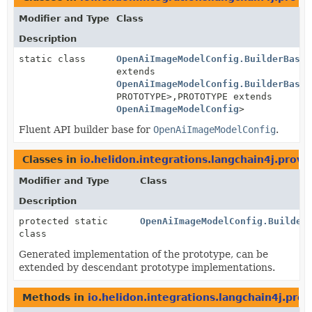
Modifier and Type
Class
Description
static class
OpenAiImageModelConfig.BuilderBase
<
extends
OpenAiImageModelConfig.BuilderBase
<
PROTOTYPE>,
PROTOTYPE extends
OpenAiImageModelConfig
>
Fluent API builder base for
OpenAiImageModelConfig
.
Classes in
io.helidon.integrations.langchain4j.provi
Modifier and Type
Class
Description
protected static
OpenAiImageModelConfig.Builder
class
Generated implementation of the prototype, can be
extended by descendant prototype implementations.
Methods in
io.helidon.integrations.langchain4j.pro