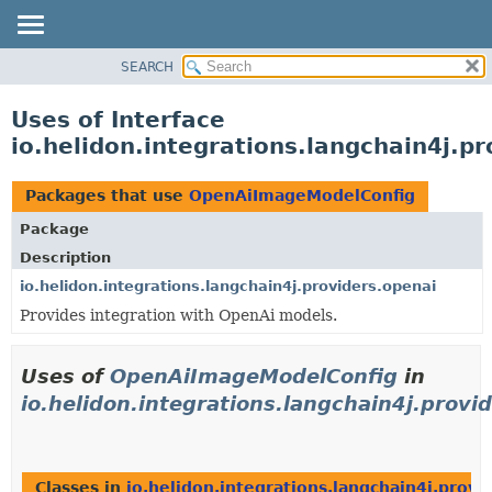
SEARCH
OVERVIEW
MODULE
Uses of Interface
PACKAGE
io.helidon.integrations.langchain4j.
CLASS
USE
Packages that use
OpenAiImageModelConfig
TREE
Package
DEPRECATED
Description
INDEX
io.helidon.integrations.langchain4j.providers.openai
Provides integration with OpenAi models.
HELP
Uses of
OpenAiImageModelConfig
in
io.helidon.integrations.langchain4j.provi
Classes in
io.helidon.integrations.langchain4j.provi