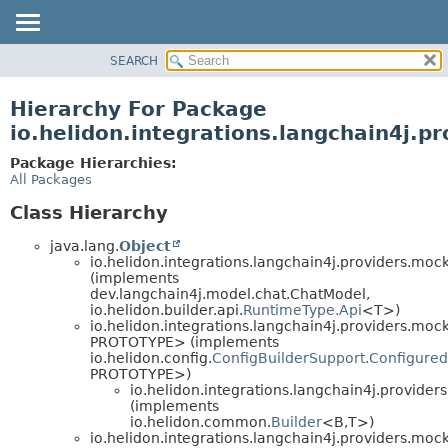
SEARCH
OVERVIEW
MODULE
Hierarchy For Package
PACKAGE
io.helidon.integrations.langchain4j.p
CLASS
Package Hierarchies:
USE
All Packages
TREE
Class Hierarchy
DEPRECATED
java.lang.
Object
INDEX
io.helidon.integrations.langchain4j.providers.mock
(implements
HELP
dev.langchain4j.model.chat.ChatModel,
io.helidon.builder.api.
RuntimeType.Api
<T>)
io.helidon.integrations.langchain4j.providers.mock
PROTOTYPE> (implements
io.helidon.config.
ConfigBuilderSupport.Configured
PROTOTYPE>)
io.helidon.integrations.langchain4j.provider
(implements
io.helidon.common.
Builder
<B,
T>)
io.helidon.integrations.langchain4j.providers.mock