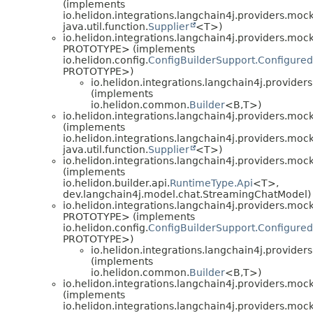
(implements
io.helidon.integrations.langchain4j.providers.mock
java.util.function.
Supplier
<T>)
io.helidon.integrations.langchain4j.providers.mock
PROTOTYPE> (implements
io.helidon.config.
ConfigBuilderSupport.Configured
PROTOTYPE>)
io.helidon.integrations.langchain4j.provider
(implements
io.helidon.common.
Builder
<B,
T>)
io.helidon.integrations.langchain4j.providers.mock
(implements
io.helidon.integrations.langchain4j.providers.mock
java.util.function.
Supplier
<T>)
io.helidon.integrations.langchain4j.providers.mock
(implements
io.helidon.builder.api.
RuntimeType.Api
<T>,
dev.langchain4j.model.chat.StreamingChatModel)
io.helidon.integrations.langchain4j.providers.mock
PROTOTYPE> (implements
io.helidon.config.
ConfigBuilderSupport.Configured
PROTOTYPE>)
io.helidon.integrations.langchain4j.provider
(implements
io.helidon.common.
Builder
<B,
T>)
io.helidon.integrations.langchain4j.providers.mock
(implements
io.helidon.integrations.langchain4j.providers.mock