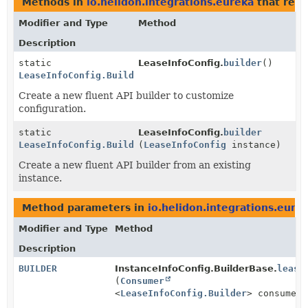
Methods in
io.helidon.integrations.eureka
that ret
Modifier and Type
Method
Description
static
LeaseInfoConfig.
builder
()
LeaseInfoConfig.Builder
Create a new fluent API builder to customize
configuration.
static
LeaseInfoConfig.
builder
LeaseInfoConfig.Builder
(
LeaseInfoConfig
instance)
Create a new fluent API builder from an existing
instance.
Method parameters in
io.helidon.integrations.eure
Modifier and Type
Method
Description
BUILDER
InstanceInfoConfig.BuilderBase.
lease
(
Consumer
<
LeaseInfoConfig.Builder
> consumer)