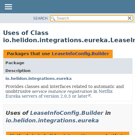
SEARCH
OVERVIEW
MODULE
Uses of Class
PACKAGE
io.helidon.integrations.eureka.LeaseI
CLASS
USE
Packages that use
LeaseInfoConfig.Builder
TREE
Package
DEPRECATED
Description
INDEX
io.helidon.integrations.eureka
Provides classes and interfaces related to automatic and
HELP
unobtrusive
service instance registration
in
Netflix
Eureka servers of version 2.0.3 or later
.
Uses of
LeaseInfoConfig.Builder
in
io.helidon.integrations.eureka