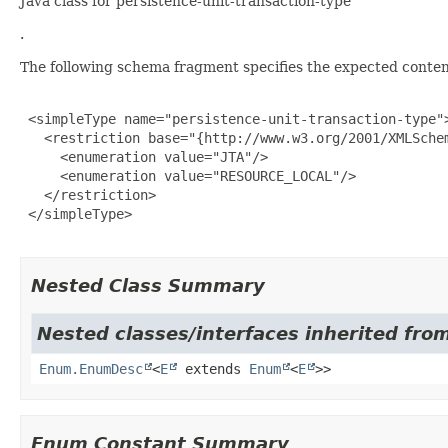
Java class for persistence-unit-transaction-type
.
The following schema fragment specifies the expected content
 <simpleType name="persistence-unit-transaction-type">
   <restriction base="{http://www.w3.org/2001/XMLSchem
     <enumeration value="JTA"/>

     <enumeration value="RESOURCE_LOCAL"/>

   </restriction>

 </simpleType>

Nested Class Summary
Nested classes/interfaces inherited from
Enum.EnumDesc
<
E
extends
Enum
<
E
>>
Enum Constant Summary