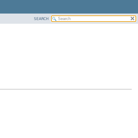
SEARCH