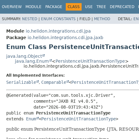
OVERVIEW
MODULE
PACKAGE
CLASS
USE
TREE
DEPRECATED
SUMMARY:
NESTED
|
ENUM CONSTANTS
|
FIELD |
METHOD
DETAIL:
EN
Module
io.helidon.integrations.cdi.jpa
Package
io.helidon.integrations.cdi.jpa.jaxb
Enum Class PersistenceUnitTransact
java.lang.Object
java.lang.Enum
<
PersistenceUnitTransactionType
>
io.helidon.integrations.cdi.jpa.jaxb.PersistenceUnit
All Implemented Interfaces:
Serializable
,
Comparable
<
PersistenceUnitTransactionT
@Generated(value="com.sun.tools.xjc.Driver",

           comments="JAXB RI v4.0.5",

public enum 
PersistenceUnitTransactionType
extends 
Enum
<
PersistenceUnitTransactionType
>
public enum PersistenceUnitTransactionType {JTA, RESO