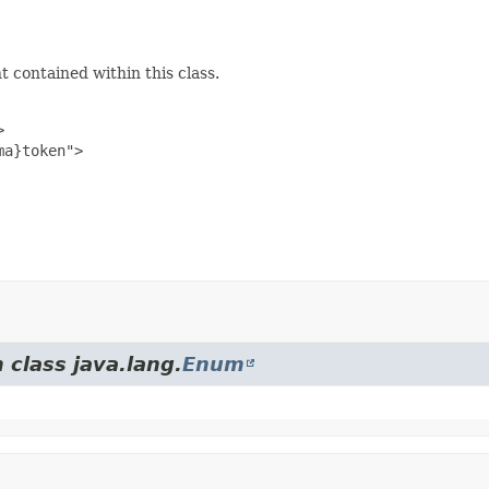
 contained within this class.


a}token">

 class java.lang.
Enum