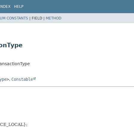
INDEX
HELP
UM CONSTANTS
|
FIELD |
METHOD
ionType
TransactionType
ype
>
,
Constable
URCE_LOCAL};