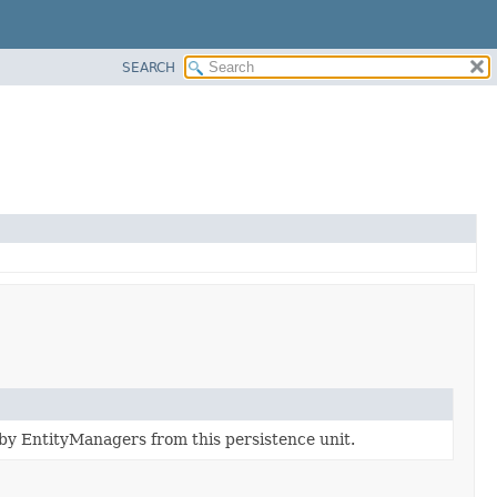
SEARCH
by EntityManagers from this persistence unit.