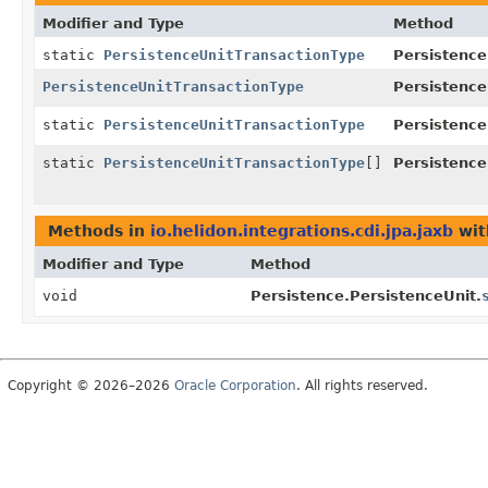
Modifier and Type
Method
static
PersistenceUnitTransactionType
Persistence
PersistenceUnitTransactionType
Persistence
static
PersistenceUnitTransactionType
Persistence
static
PersistenceUnitTransactionType
[]
Persistence
Methods in
io.helidon.integrations.cdi.jpa.jaxb
wit
Modifier and Type
Method
void
Persistence.PersistenceUnit.
Copyright © 2026–2026
Oracle Corporation
. All rights reserved.