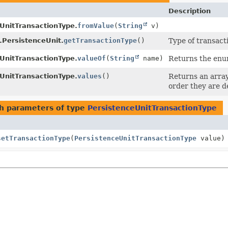
Description
UnitTransactionType.
fromValue
(
String
v)
.PersistenceUnit.
getTransactionType
()
Type of transact
UnitTransactionType.
valueOf
(
String
name)
Returns the enum
UnitTransactionType.
values
()
Returns an array
order they are d
h parameters of type
PersistenceUnitTransactionType
setTransactionType
(
PersistenceUnitTransactionType
value)