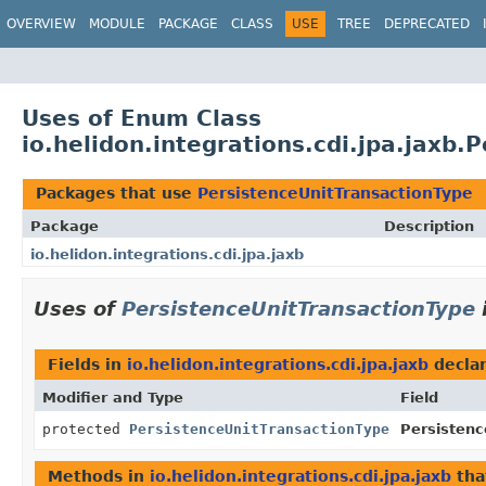
OVERVIEW
MODULE
PACKAGE
CLASS
USE
TREE
DEPRECATED
Uses of Enum Class
io.helidon.integrations.cdi.jpa.jaxb
Packages that use
PersistenceUnitTransactionType
Package
Description
io.helidon.integrations.cdi.jpa.jaxb
Uses of
PersistenceUnitTransactionType
Fields in
io.helidon.integrations.cdi.jpa.jaxb
decla
Modifier and Type
Field
protected
PersistenceUnitTransactionType
Persistenc
Methods in
io.helidon.integrations.cdi.jpa.jaxb
tha