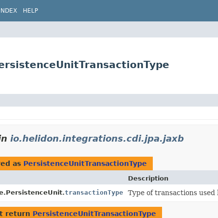
INDEX
HELP
.PersistenceUnitTransactionType
in
io.helidon.integrations.cdi.jpa.jaxb
red as
PersistenceUnitTransactionType
Description
e.PersistenceUnit.
transactionType
Type of transactions used 
t return
PersistenceUnitTransactionType