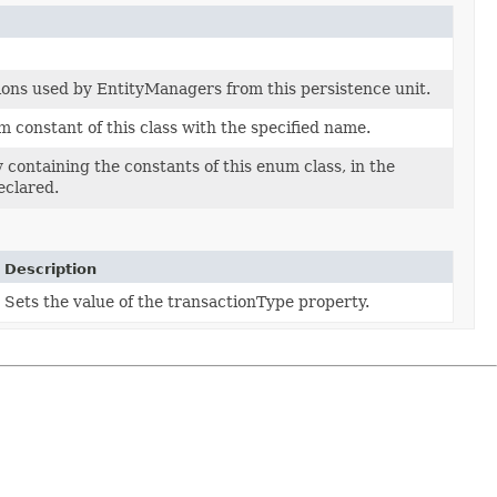
ions used by EntityManagers from this persistence unit.
 constant of this class with the specified name.
 containing the constants of this enum class, in the
eclared.
Description
Sets the value of the transactionType property.