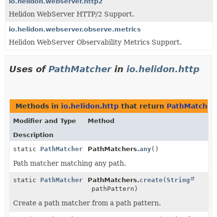
io.helidon.webserver.http2
Helidon WebServer HTTP/2 Support.
io.helidon.webserver.observe.metrics
Helidon WebServer Observability Metrics Support.
Uses of
PathMatcher
in
io.helidon.http
Methods in
io.helidon.http
that return
PathMatcher
Modifier and Type
Method
Description
static
PathMatcher
PathMatchers.
any
()
Path matcher matching any path.
static
PathMatcher
PathMatchers.
create
(
String
pathPattern)
Create a path matcher from a path pattern.