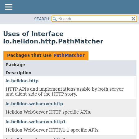
SEARCH
OVERVIEW
MODULE
Uses of Interface
PACKAGE
io.helidon.http.PathMatcher
CLASS
USE
Packages that use
PathMatcher
TREE
Package
DEPRECATED
Description
INDEX
io.helidon.http
HTTP APIs and implementations usable by both server
HELP
and client side of the HTTP story.
io.helidon.webserver.http
Helidon WebServer HTTP specific APIs.
io.helidon.webserver.http1
Helidon WebServer HTTP/1.1 specific APIs.