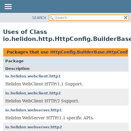
SEARCH
OVERVIEW
MODULE
Uses of Class
PACKAGE
io.helidon.http.HttpConfig.BuilderBas
CLASS
USE
Packages that use
HttpConfig.BuilderBase.HttpConfi
TREE
Package
DEPRECATED
Description
INDEX
io.helidon.webclient.http1
Helidon WebClient HTTP/1.1 Support.
HELP
io.helidon.webclient.http2
Helidon WebClient HTTP/2 Support.
io.helidon.webserver.http1
Helidon WebServer HTTP/1.1 specific APIs.
io.helidon.webserver.http2