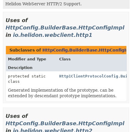
Helidon WebServer HTTP/2 Support.
Uses of
HttpConfig.BuilderBase.HttpConfigImpl
in
io.helidon.webclient.http1
Subclasses of
HttpConfig.BuilderBase.HttpConfigIm
Modifier and Type
Class
Description
protected static
Http1ClientProtocolConfig.Buil
class
Generated implementation of the prototype, can be
extended by descendant prototype implementations.
Uses of
HttpConfig.BuilderBase.HttpConfigImpl
in
io.helidon.webclient.http2