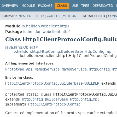
OVERVIEW
MODULE
PACKAGE
CLASS
USE
TREE
DEPRECATED
SUMMARY:
NESTED
|
FIELD |
CONSTR
|
METHOD
DETAIL:
FIELD |
CONS
Module
io.helidon.webclient.http1
Package
io.helidon.webclient.http1
Class Http1ClientProtocolConfig.Bui
java.lang.Object
io.helidon.http.HttpConfig.BuilderBase.HttpConfigImpl
io.helidon.webclient.http1.Http1ClientProtocolConfi
All Implemented Interfaces:
Prototype.Api
,
NamedService
,
NamedService
,
HttpConfig
,
Ht
Enclosing class:
Http1ClientProtocolConfig.BuilderBase
<
BUILDER
extend
protected static class 
Http1ClientProtocolConfig.Buil
extends 
HttpConfig.BuilderBase.HttpConfigImpl
implements 
Http1ClientProtocolConfig
Generated implementation of the prototype, can be extended