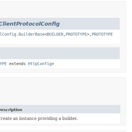
ClientProtocolConfig
lConfig.BuilderBase
<
BUILDER
,
PROTOTYPE
>,
PROTOTYPE
YPE
extends
HttpConfig
>
escription
reate an instance providing a builder.