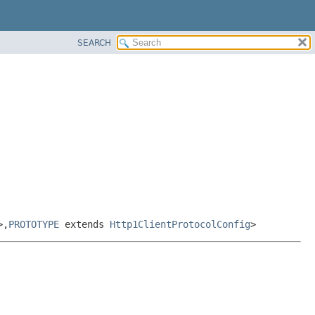
SEARCH
>,
PROTOTYPE
extends
Http1ClientProtocolConfig
>