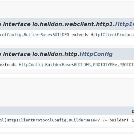
 interface io.helidon.webclient.http1.
Http1
colConfig.BuilderBase
<
BUILDER
extends
Http1ClientProtoco
 interface io.helidon.http.
HttpConfig
extends
HttpConfig.BuilderBase
<
BUILDER
,
PROTOTYPE
>,
PROTOT
D
pl
(
Http1ClientProtocolConfig.BuilderBase
<?,
?> builder)
C