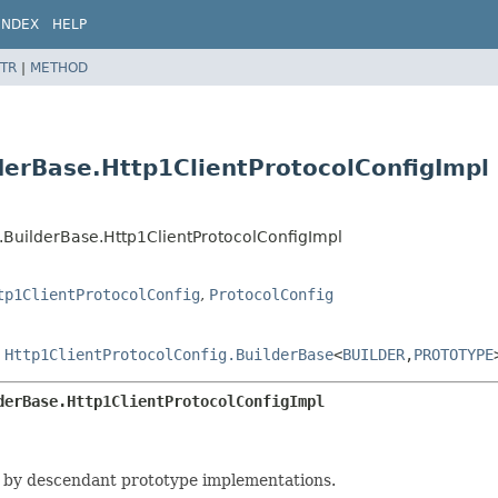
INDEX
HELP
TR
|
METHOD
lderBase.Http1ClientProtocolConfigImpl
g.BuilderBase.Http1ClientProtocolConfigImpl
tp1ClientProtocolConfig
,
ProtocolConfig
s
Http1ClientProtocolConfig.BuilderBase
<
BUILDER
,
PROTOTYPE
derBase.Http1ClientProtocolConfigImpl
 by descendant prototype implementations.