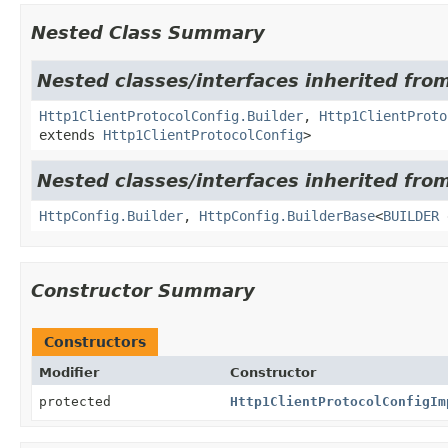
Nested Class Summary
Nested classes/interfaces inherited from
Http1ClientProtocolConfig.Builder
,
Http1ClientProto
extends
Http1ClientProtocolConfig
>
Nested classes/interfaces inherited from
HttpConfig.Builder
,
HttpConfig.BuilderBase
<
BUILDER
Constructor Summary
Constructors
Modifier
Constructor
protected
Http1ClientProtocolConfigIm