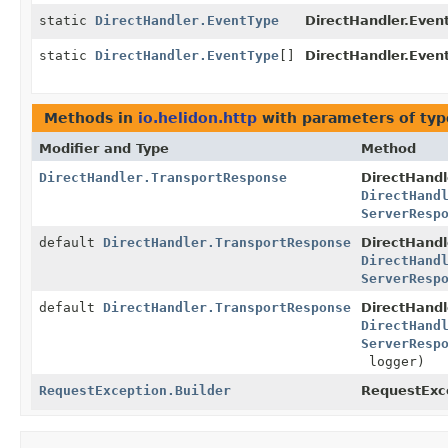
static
DirectHandler.EventType
DirectHandler.Even
static
DirectHandler.EventType
[]
DirectHandler.Even
Methods in
io.helidon.http
with parameters of ty
Modifier and Type
Method
DirectHandler.TransportResponse
DirectHandl
DirectHand
ServerResp
default
DirectHandler.TransportResponse
DirectHandl
DirectHand
ServerResp
default
DirectHandler.TransportResponse
DirectHandl
DirectHand
ServerResp
logger)
RequestException.Builder
RequestExce