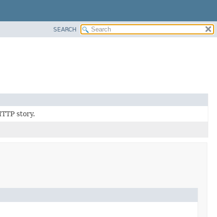
SEARCH
HTTP story.