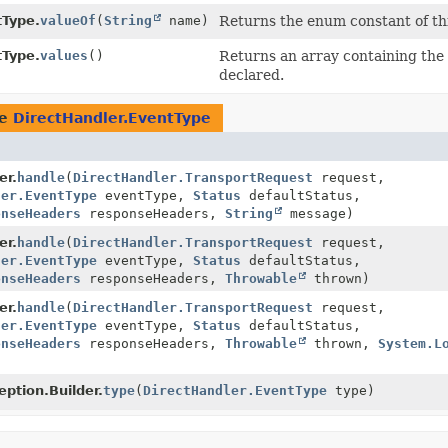
tType.
valueOf
(
String
name)
Returns the enum constant of thi
tType.
values
()
Returns an array containing the 
declared.
pe
DirectHandler.EventType
er.
handle
(
DirectHandler.TransportRequest
request,
ler.EventType
eventType,
Status
defaultStatus,
onseHeaders
responseHeaders,
String
message)
er.
handle
(
DirectHandler.TransportRequest
request,
ler.EventType
eventType,
Status
defaultStatus,
onseHeaders
responseHeaders,
Throwable
thrown)
er.
handle
(
DirectHandler.TransportRequest
request,
ler.EventType
eventType,
Status
defaultStatus,
onseHeaders
responseHeaders,
Throwable
thrown,
System.L
ption.Builder.
type
(
DirectHandler.EventType
type)