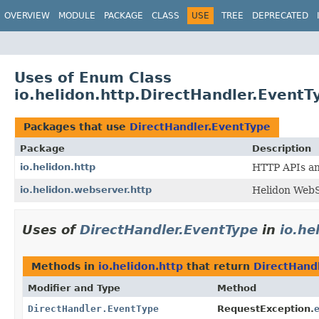
OVERVIEW
MODULE
PACKAGE
CLASS
USE
TREE
DEPRECATED
Uses of Enum Class
io.helidon.http.DirectHandler.EventT
Packages that use
DirectHandler.EventType
Package
Description
io.helidon.http
HTTP APIs and
io.helidon.webserver.http
Helidon WebS
Uses of
DirectHandler.EventType
in
io.he
Methods in
io.helidon.http
that return
DirectHand
Modifier and Type
Method
DirectHandler.EventType
RequestException.