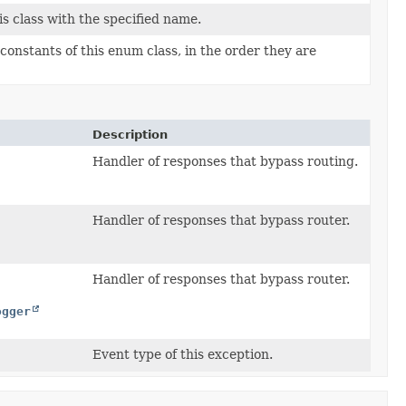
s class with the specified name.
constants of this enum class, in the order they are
Description
Handler of responses that bypass routing.
Handler of responses that bypass router.
Handler of responses that bypass router.
ogger
Event type of this exception.