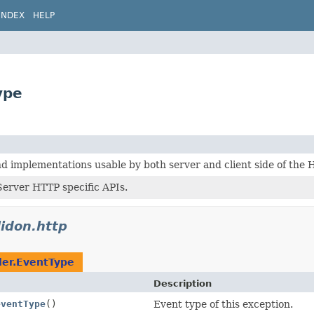
INDEX
HELP
ype
 implementations usable by both server and client side of the 
erver HTTP specific APIs.
lidon.http
ler.EventType
Description
eventType
()
Event type of this exception.