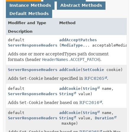
Instance Methods
Abstract Methods
Default Methods
Modifier and Type
Method
Description
default
addAcceptPatches
ServerResponseHeaders
(
MediaType
... acceptableMediaT
Adds one or more acceptedTypes path document
formats (header
HeaderNames.ACCEPT_PATCH
).
ServerResponseHeaders
addCookie
(
SetCookie
cookie)
Adds
Set-Cookie
header specified in
RFC6265
.
default
addCookie
(
String
name,
ServerResponseHeaders
String
value)
Adds
Set-Cookie
header based on
RFC2616
.
default
addCookie
(
String
name,
ServerResponseHeaders
String
value,
Duration
maxAge)
Adds
Set-Cookie
header based on
RFC6265
with
Max-