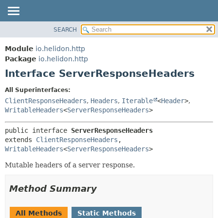
SEARCH
OVERVIEW
SUMMARY:
NESTED
MODULE
Module
io.helidon.http
FIELD
PACKAGE
Package
io.helidon.http
CONSTR
Interface ServerResponseHeaders
CLASS
METHOD
USE
All Superinterfaces:
TREE
ClientResponseHeaders
,
Headers
,
Iterable
<
Header
>
,
DETAIL:
WritableHeaders
<
ServerResponseHeaders
>
DEPRECATED
FIELD
INDEX
CONSTR
public interface 
ServerResponseHeaders
extends 
ClientResponseHeaders
, 
METHOD
HELP
WritableHeaders
<
ServerResponseHeaders
>
Mutable headers of a server response.
Method Summary
All Methods
Static Methods