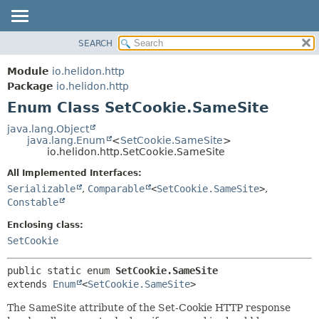
SEARCH
OVERVIEW
SUMMARY:
NESTED
MODULE
Module
io.helidon.http
ENUM CONSTANTS
PACKAGE
Package
io.helidon.http
FIELD
Enum Class SetCookie.SameSite
CLASS
METHOD
USE
java.lang.Object
java.lang.Enum
<
SetCookie.SameSite
>
TREE
DETAIL:
io.helidon.http.SetCookie.SameSite
DEPRECATED
ENUM CONSTANTS
All Implemented Interfaces:
INDEX
FIELD
Serializable
,
Comparable
<
SetCookie.SameSite
>
,
Constable
METHOD
HELP
Enclosing class:
SetCookie
public static enum 
SetCookie.SameSite
extends 
Enum
<
SetCookie.SameSite
>
The SameSite attribute of the Set-Cookie HTTP response