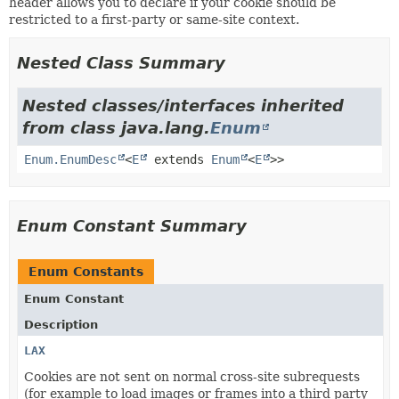
header allows you to declare if your cookie should be
restricted to a first-party or same-site context.
Nested Class Summary
Nested classes/interfaces inherited
from class java.lang.
Enum
Enum.EnumDesc
<
E
extends
Enum
<
E
>>
Enum Constant Summary
Enum Constants
Enum Constant
Description
LAX
Cookies are not sent on normal cross-site subrequests
(for example to load images or frames into a third party