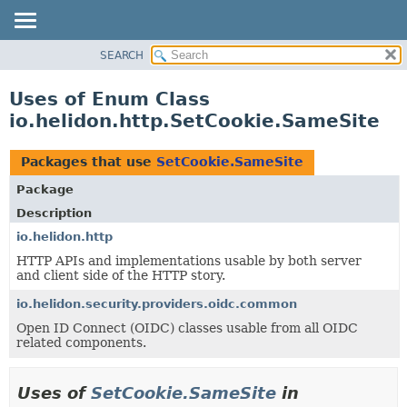
SEARCH
OVERVIEW
MODULE
Uses of Enum Class
PACKAGE
io.helidon.http.SetCookie.SameSite
CLASS
USE
Packages that use
SetCookie.SameSite
TREE
Package
DEPRECATED
Description
INDEX
io.helidon.http
HTTP APIs and implementations usable by both server
HELP
and client side of the HTTP story.
io.helidon.security.providers.oidc.common
Open ID Connect (OIDC) classes usable from all OIDC
related components.
Uses of
SetCookie.SameSite
in