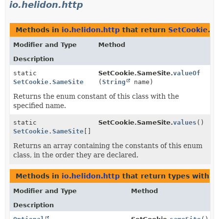
io.helidon.http
Methods in
io.helidon.http
that return
SetCookie.S
Modifier and Type
Method
Description
static
SetCookie.SameSite.
valueOf
SetCookie.SameSite
(
String
name)
Returns the enum constant of this class with the
specified name.
static
SetCookie.SameSite.
values
()
SetCookie.SameSite
[]
Returns an array containing the constants of this enum
class, in the order they are declared.
Methods in
io.helidon.http
that return types with 
Modifier and Type
Method
Description