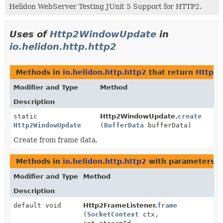
Helidon WebServer Testing JUnit 5 Support for HTTP2.
Uses of
Http2WindowUpdate
in
io.helidon.http.http2
Methods in
io.helidon.http.http2
that return
Http2
Modifier and Type
Method
Description
static
Http2WindowUpdate.
create
Http2WindowUpdate
(
BufferData
bufferData)
Create from frame data.
Methods in
io.helidon.http.http2
with parameters o
Modifier and Type
Method
Description
default void
Http2FrameListener.
frame
(
SocketContext
ctx,