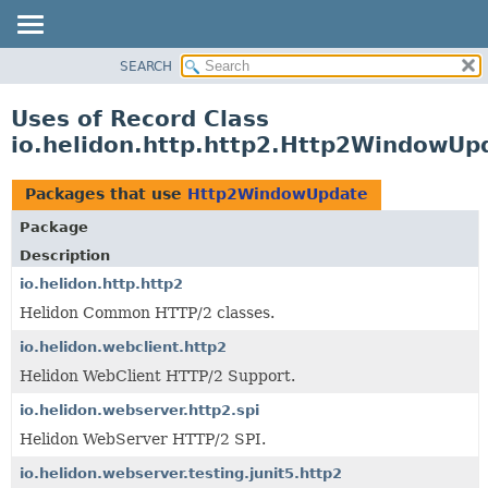
SEARCH
OVERVIEW
MODULE
Uses of Record Class
PACKAGE
io.helidon.http.http2.Http2WindowUp
CLASS
USE
Packages that use
Http2WindowUpdate
TREE
Package
DEPRECATED
Description
INDEX
io.helidon.http.http2
Helidon Common HTTP/2 classes.
HELP
io.helidon.webclient.http2
Helidon WebClient HTTP/2 Support.
io.helidon.webserver.http2.spi
Helidon WebServer HTTP/2 SPI.
io.helidon.webserver.testing.junit5.http2